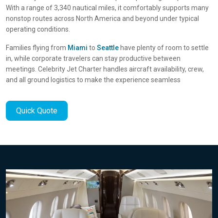
With a range of 3,340 nautical miles, it comfortably supports many
nonstop routes across North America and beyond under typical
operating conditions.
Families flying from
Miami
to
Seattle
have plenty of room to settle
in, while corporate travelers can stay productive between
meetings. Celebrity Jet Charter handles aircraft availability, crew,
and all ground logistics to make the experience seamless
Quick Quote