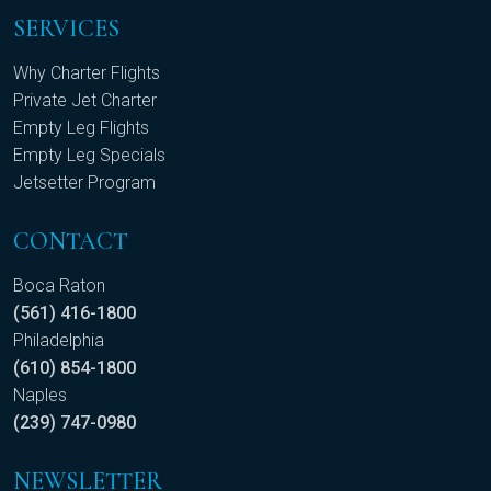
SERVICES
Why Charter Flights
Private Jet Charter
Empty Leg Flights
Empty Leg Specials
Jetsetter Program
CONTACT
Boca Raton
(561) 416-1800
Philadelphia
(610) 854-1800
Naples
(239) 747-0980
NEWSLETTER