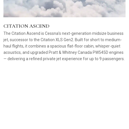
CITATION ASCEND
The Citation Ascend is Cessna’s next-generation midsize business
jet, successor to the Citation XLS Gen2. Built for short to medium-
haul flights, it combines a spacious flat-floor cabin, whisper-quiet
acoustics, and upgraded Pratt & Whitney Canada PW545D engines
— delivering a refined private jet experience for up to 9 passengers.
C
A 
f
re