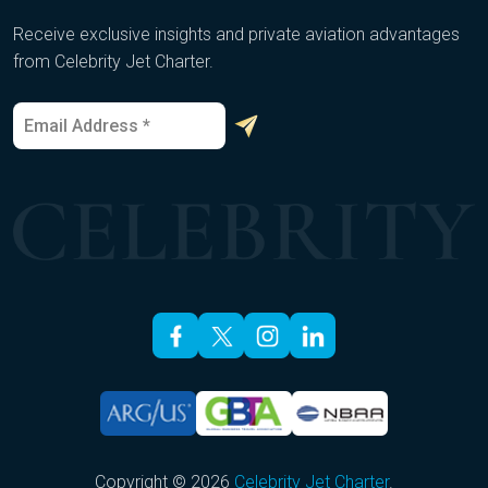
Receive exclusive insights and private aviation advantages
from Celebrity Jet Charter.
E
E
m
m
a
a
i
i
l
l
*
E
m
a
i
l
E
m
a
i
l
Copyright © 2026
Celebrity Jet Charter
.