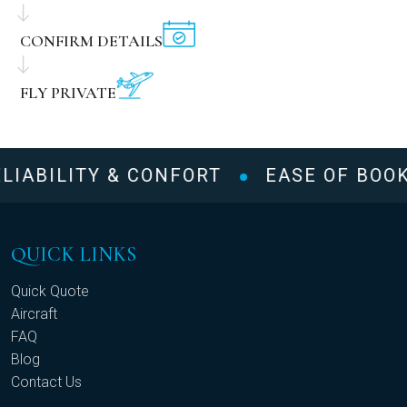
CONFIRM DETAILS
FLY PRIVATE
LIABILITY & CONFORT
EASE OF BOOK
QUICK LINKS
Quick Quote
Aircraft
FAQ
Blog
Contact Us