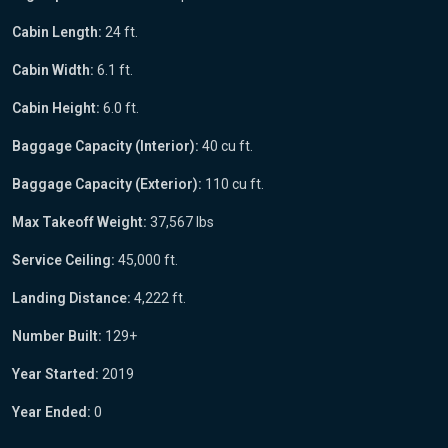
Cabin Length:
24 ft.
Cabin Width:
6.1 ft.
Cabin Height:
6.0 ft.
Baggage Capacity (Interior):
40 cu ft.
Baggage Capacity (Exterior):
110 cu ft.
Max Takeoff Weight:
37,567 lbs
Service Ceiling:
45,000 ft.
Landing Distance:
4,222 ft.
Number Built:
129+
Year Started:
2019
Year Ended:
0