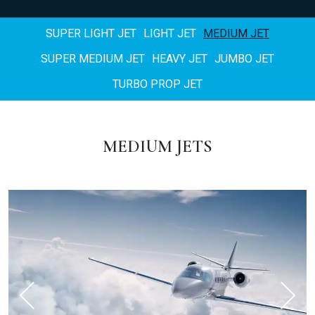
SUPER LIGHT JET
LIGHT JET
MEDIUM JET
SUPER MEDIUM JET
HEAVY JET
JUMBO JET
TURBO PROP JET
MEDIUM JETS