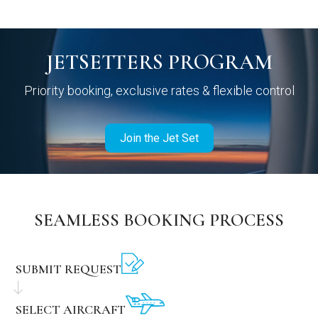
JETSETTERS PROGRAM
Priority booking, exclusive rates & flexible control
Join the Jet Set
SEAMLESS BOOKING PROCESS
SUBMIT REQUEST
SELECT AIRCRAFT