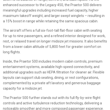
enhanced successor to the Legacy 450, the Praetor 500 delivers
meaningful upgrades including increased fuel capacity, higher
maximum takeoff weight, and larger swept winglets – resulting in
a 15% boost in range while retaining the same spacious cabin.
The aircraft offers a full six-foot-tall flat-floor cabin with seating
for up to nine passengers, and a refined interior designed for work,
rest, or relaxed travel on longer midsize jet missions. It also benefits
from a lower cabin altitude of 5,800 feet for greater comfort on
long flights.
Inside, the Praetor 500 includes modern cabin controls, premium
entertainment systems, available high-speed connectivity, and
additional upgrades such as HEPA filtration for cleaner air. Flexible
layouts can support club seating, dining, or rest configurations,
complemented by a private aft lavatory and generous baggage
capacity for a midsize jet.
The Praetor 500 further stands out with its full fly-by-wire flight
controls and active turbulence reduction technology, delivering a
noticeably smoother and more composed passenger experience.