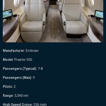
Manufacturer:
Embraer
Model:
Praetor 500
Passengers (Typical):
7-8
Passengers (Max):
9
Pilots:
2
Range:
3,340 nm
High Speed Cruise:
536 mph