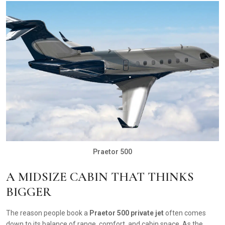
Praetor 500
A MIDSIZE CABIN THAT THINKS
BIGGER
The reason people book a
Praetor 500 private jet
often comes
down to its balance of range, comfort, and cabin space. As the