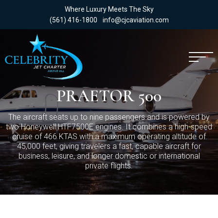
Where Luxury Meets The Sky
(561) 416-1800
info@cjcaviation.com
PRAETOR 500
The aircraft seats up to nine passengers and is powered by
two Honeywell HTF7500E engines. It combines a high-speed
cruise of 466 KTAS with a maximum operating altitude of
45,000 feet, giving travelers a fast, capable aircraft for
business, leisure, and longer domestic or international
private flights.