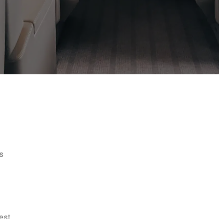
s
est