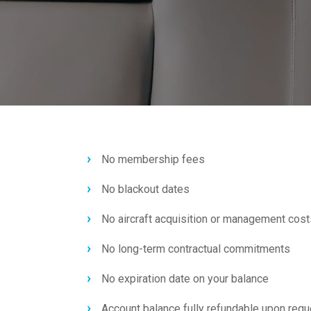
No membership fees
No blackout dates
No aircraft acquisition or management cost
No long-term contractual commitments
No expiration date on your balance
Account balance fully refundable upon requ