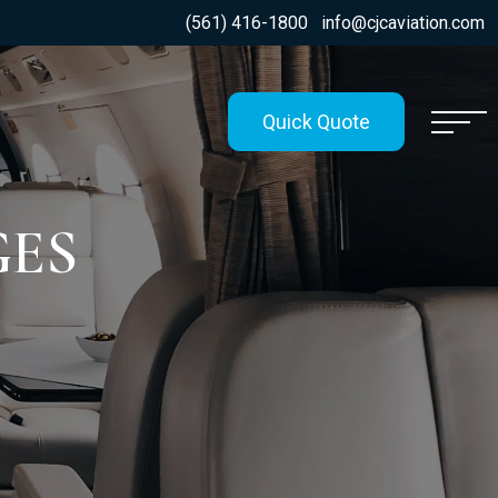
(561) 416-1800
info@cjcaviation.com
Quick Quote
GES