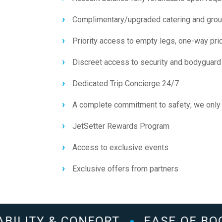
Complimentary/upgraded catering and grou
Priority access to empty legs, one-way pr
Discreet access to security and bodyguard
Dedicated Trip Concierge 24/7
A complete commitment to safety; we only 
JetSetter Rewards Program
Access to exclusive events
Exclusive offers from partners
BILITY & CONFORT
EASE OF BOO