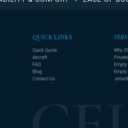
QUICK LINKS
SERV
Quick Quote
Why Ch
Aircraft
Private
FAQ
Empty 
Blog
Empty 
Contact Us
Jetset