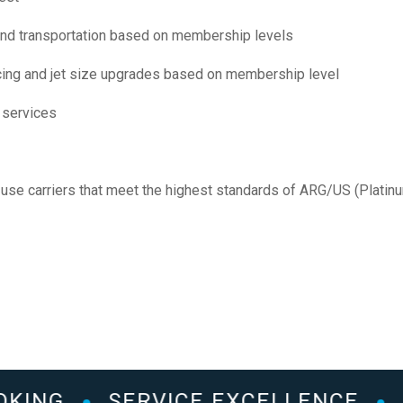
nd transportation based on membership levels
icing and jet size upgrades based on membership level
 services
use carriers that meet the highest standards of ARG/US (Platin
KING
SERVICE EXCELLENCE
2