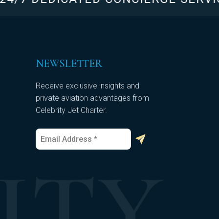
NEWSLETTER
Receive exclusive insights and
private aviation advantages from
Celebrity Jet Charter.
E
E
m
m
a
a
i
i
l
l
*
E
m
a
i
l