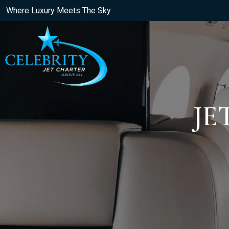
Where Luxury Meets The Sky
JE