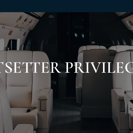
TSETTER PRIVILE