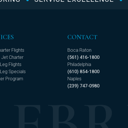
ICES
CONTACT
arter Flights
Boca Raton
 Jet Charter
(561) 416-1800
Leg Flights
Philadelphia
Leg Specials
(610) 854-1800
ter Program
Naples
(239) 747-0980