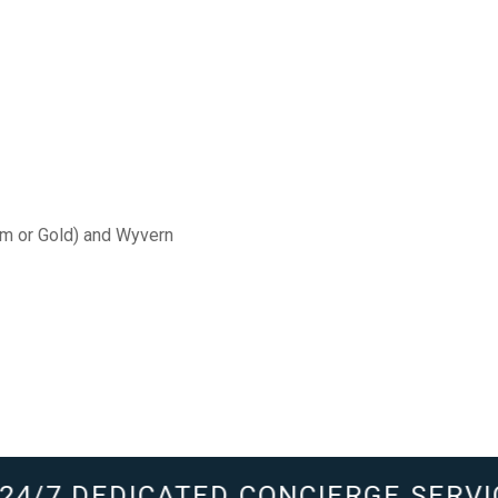
um or Gold) and Wyvern
4/7 DEDICATED CONCIERGE SERVIC