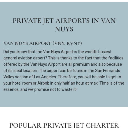
PRIVATE JET AIRPORTS IN VAN
NUYS
VAN NUYS AIRPORT (VNY, KVNY)
Did you know that the Van Nuys Airport is the world’s busiest
general aviation airport? This is thanks to the fact that the facilities
offered by the Van Nuys Airport are all premium and also because
of its ideal location. The airport can be found in the San Fernando
Valley section of Los Angeles. Therefore, you will be able to get to
your hotel room or Airbnb in only half an hour at max! Time is of the
essence, and we promise not to waste it!
POPULAR PRIVATE JET CHARTER