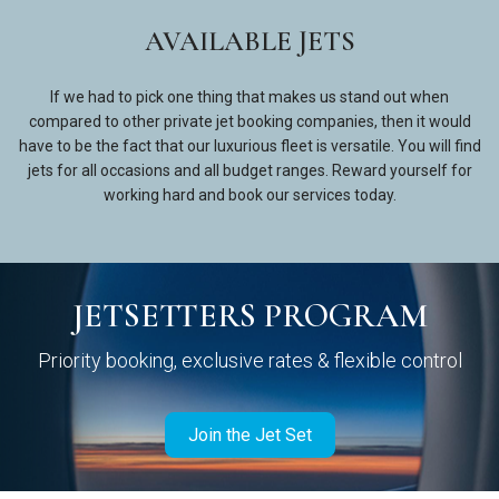
AVAILABLE JETS
If we had to pick one thing that makes us stand out when
compared to other private jet booking companies, then it would
have to be the fact that our luxurious fleet is versatile. You will find
jets for all occasions and all budget ranges. Reward yourself for
working hard and book our services today.
JETSETTERS PROGRAM
Priority booking, exclusive rates & flexible control
Join the Jet Set