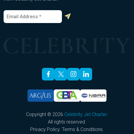
E
*
m
E
a
m
i
a
l
i
*
l
*
Copyright © 2026
Celebrity Jet Charter
.
All rights reserved.
Privacy Policy
.
Terms & Conditions
.