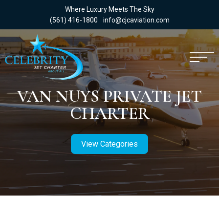
Where Luxury Meets The Sky
(561) 416-1800
info@cjcaviation.com
VAN NUYS PRIVATE JET
CHARTER
View Categories