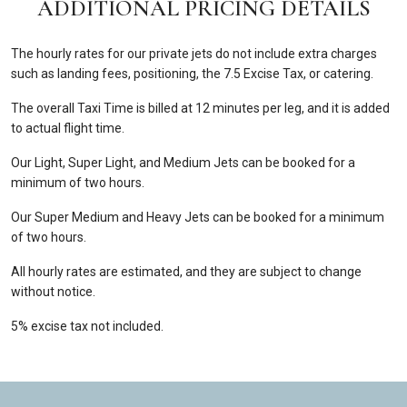
ADDITIONAL PRICING DETAILS
The hourly rates for our private jets do not include extra charges
such as landing fees, positioning, the 7.5 Excise Tax, or catering.
The overall Taxi Time is billed at 12 minutes per leg, and it is added
to actual flight time.
Our Light, Super Light, and Medium Jets can be booked for a
minimum of two hours.
Our Super Medium and Heavy Jets can be booked for a minimum
of two hours.
All hourly rates are estimated, and they are subject to change
without notice.
5% excise tax not included.