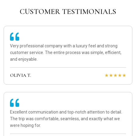
CUSTOMER TESTIMONIALS
Very professional company with a luxury feel and strong
customer service. The entire process was simple, efficient,
and enjoyable.
OLIVIA T.
Excellent communication and top-notch attention to detail.
The trip was comfortable, seamless, and exactly what we
were hoping for.