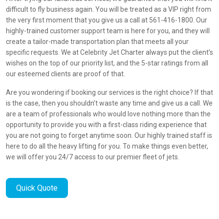
difficult to fly business again. You will be treated as a VIP right from
the very first moment that you give us a call at 561-416-1800. Our
highly-trained customer support team is here for you, and they will
create a tailor-made transportation plan that meets all your
specific requests. We at Celebrity Jet Charter always put the client’s
wishes on the top of our priority list, and the 5-star ratings from all
our esteemed clients are proof of that.
Are you wondering if booking our services is the right choice? If that
is the case, then you shouldn’t waste any time and give us a call. We
are a team of professionals who would love nothing more than the
opportunity to provide you with a first-class riding experience that
you are not going to forget anytime soon. Our highly trained staff is
here to do all the heavy lifting for you. To make things even better,
we will offer you 24/7 access to our premier fleet of jets.
Quick Quote