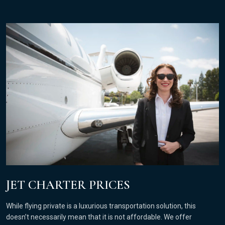
JET CHARTER PRICES
While flying private is a luxurious transportation solution, this
doesn’t necessarily mean that it is not affordable. We offer