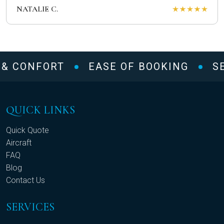
NATALIE C.
 & CONFORT
EASE OF BOOKING
SE
QUICK LINKS
Quick Quote
Aircraft
FAQ
Blog
Contact Us
SERVICES