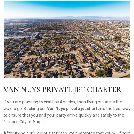
VAN NUYS PRIVATE JET CHARTER
If you are planning to visit Los Angeles, then flying private is the
way to go. Booking our
Van Nuys private jet charter
is the best way
to ensure that you and your party arrive quickly and safely to the
famous City of Angels.
After trying our luxurious services, we guarantee that you will find it