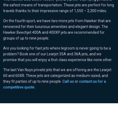
the safest means of transportation. These jets are perfect for long
travels thanks to their impressive range of 1,550 – 2,300 miles.
On the fourth sport, we have two more jets from Hawker that are
renowned for their luxurious amenities and elegant design. The
Hawker Beechjet 400A and 400XP jets are recommended for
groups of up to nine people.
Are you looking for fast jets where legroom is never going to be a
problem? Book one of our Learjet 35A and 36A jets, and we
promise that you will enjoy a first-class experience like none other.
The last Van Nuys private jets that we are offering are the Learjet
60 and 60XR. These jets are categorized as medium-sized, and
they fit parties of up to nine people.
Call us
or
contact us for a
competitive quote
.