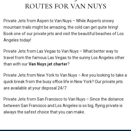
ROUTES FOR VAN NUYS
Private Jets from Aspen to Van Nuys – While Aspen’s snowy
mountain trails might be amazing, the cold can get quite tiring!
Book one of our private jets and visit the beautiful beaches of Los
Angeles today!
Private Jets from Las Vegas to Van Nuys – What better way to
travel from the famous Las Vegas to the sunny Los Angeles other
than with our
Van Nuys jet charter
?
Private Jets from New York to Van Nuys – Are you looking to take a
quick break from the busy office life in New York? Our private jets
are available at your disposal 24/7.
Private Jets from San Francisco to Van Nuys – Since the distance
between San Francisco and Los Angeles is so big, flying private is
always the safest choice that you can make.