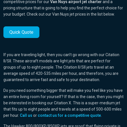
competitive prices for our
Van Nuys airport jet charter
and a
pricing structure that is going to help you find the perfect choice for
your budget. Check out our Van Nuys jet prices in the list below.
Quick Quote
If you are traveling light, then you can’t go wrong with our Citation
II/SII. These aircraft models are light jets that are perfect for
groups of up to eight people. The Citation II/SII jets travel at an
average speed of 420-535 miles per hour, and therefore, you are
guaranteed to arrive fast and safe to your destination.
Do you need something bigger that will make you feel like you have
an entire living room for yourself? If that is the case, then you might
be interested in booking our Citation X. This is a super-medium jet
that fits up to eight people and travels at a speed of 500-600 miles
per hour.
Call us
or
contact us for a competitive quote
.
The Hawker 800/800XP/850XP jets are proof that flying private is