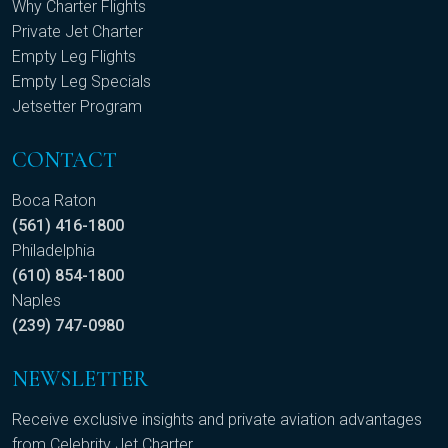
Why Charter Flights
Private Jet Charter
Empty Leg Flights
Empty Leg Specials
Jetsetter Program
CONTACT
Boca Raton
(561) 416-1800
Philadelphia
(610) 854-1800
Naples
(239) 747-0980
NEWSLETTER
Receive exclusive insights and private aviation advantages
from Celebrity Jet Charter.