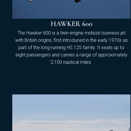
HAWKER 600
The Hawker 600 is a twin-engine midsize business jet
with British origins, first introduced in the early 1970s as
part of the long-running HS.125 family. It seats up to
eight passengers and carries a range of approximately
2,100 nautical miles.