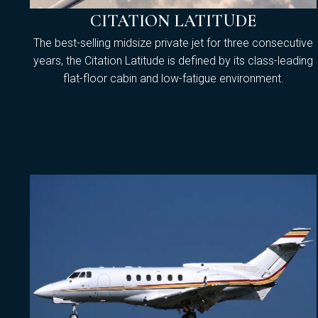
CITATION LATITUDE
The best-selling midsize private jet for three consecutive
years, the Citation Latitude is defined by its class-leading
flat-floor cabin and low-fatigue environment.