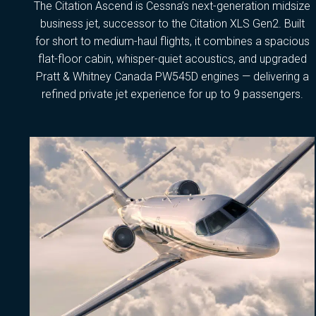
The Citation Ascend is Cessna’s next-generation midsize
business jet, successor to the Citation XLS Gen2. Built
for short to medium-haul flights, it combines a spacious
flat-floor cabin, whisper-quiet acoustics, and upgraded
Pratt & Whitney Canada PW545D engines — delivering a
refined private jet experience for up to 9 passengers.