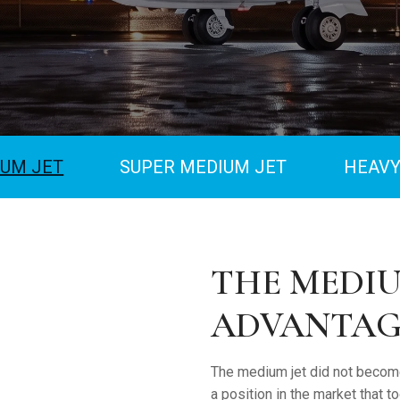
UM JET
SUPER MEDIUM JET
HEAVY
THE MEDIU
ADVANTAG
The medium jet did not become
a position in the market that 