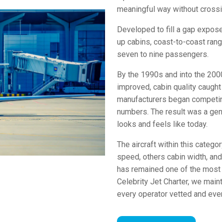
meaningful way without crossi
Developed to fill a gap expose
up cabins, coast-to-coast ra
seven to nine passengers.
By the 1990s and into the 2000
improved, cabin quality caught
manufacturers began competing
numbers. The result was a gene
looks and feels like today.
The aircraft within this catego
speed, others cabin width, and
has remained one of the most a
Celebrity Jet Charter, we maint
every operator vetted and ever