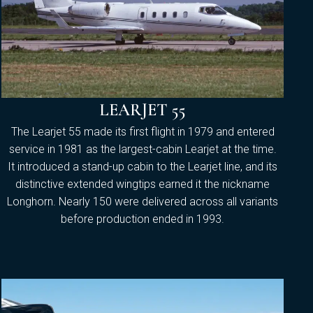
LEARJET 55
The Learjet 55 made its first flight in 1979 and entered
service in 1981 as the largest-cabin Learjet at the time.
It introduced a stand-up cabin to the Learjet line, and its
distinctive extended wingtips earned it the nickname
Longhorn. Nearly 150 were delivered across all variants
before production ended in 1993.