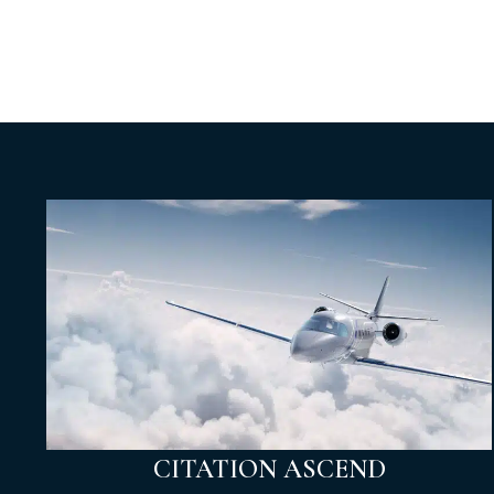
CITATION ASCEND