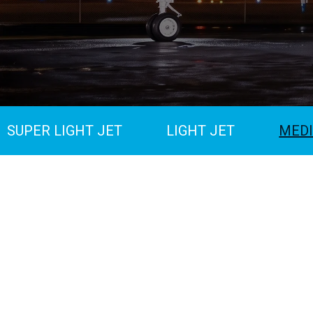
SUPER LIGHT JET
LIGHT JET
MEDI