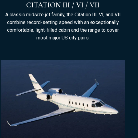
CITATION III / VI / VII
A classic midsize jet family, the Citation III, VI, and VII
combine record-setting speed with an exceptionally
comfortable, light-filled cabin and the range to cover
most major US city pairs.