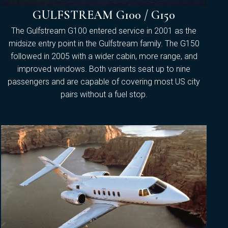
GULFSTREAM G100 / G150
The Gulfstream G100 entered service in 2001 as the
midsize entry point in the Gulfstream family. The G150
followed in 2005 with a wider cabin, more range, and
improved windows. Both variants seat up to nine
passengers and are capable of covering most US city
pairs without a fuel stop.