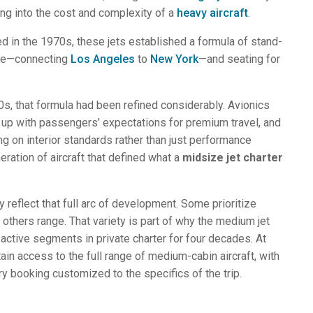
ng into the cost and complexity of a
heavy aircraft
.
d in the 1970s, these jets established a formula of stand-
nge—connecting
Los Angeles
to
New York
—and seating for
s, that formula had been refined considerably. Avionics
 up with passengers’ expectations for premium travel, and
 on interior standards rather than just performance
ration of aircraft that defined what a
midsize jet charter
ry reflect that full arc of development. Some prioritize
 others range. That variety is part of why the medium jet
ctive segments in private charter for four decades. At
ain access to the full range of medium-cabin aircraft, with
y booking customized to the specifics of the trip.