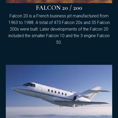
FALCON 20 / 200
Falcon 20 is a French business jet manufactured from
1963 to 1988. A total of 473 Falcon 20s and 35 Falcon
200s were built. Later developments of the Falcon 20
included the smaller Falcon 10 and the 3 engine Falcon
50.