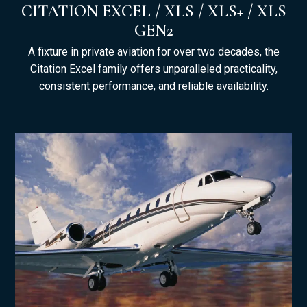
CITATION EXCEL / XLS / XLS+ / XLS
GEN2
A fixture in private aviation for over two decades, the
Citation Excel family offers unparalleled practicality,
consistent performance, and reliable availability.