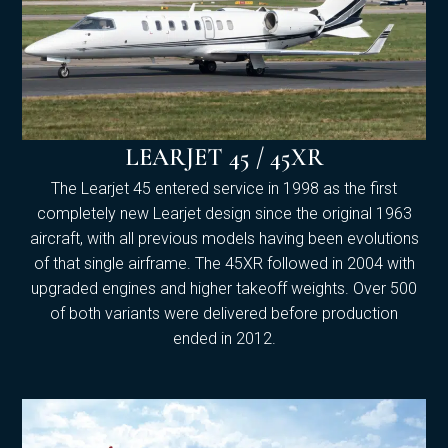
LEARJET 45 / 45XR
The Learjet 45 entered service in 1998 as the first
completely new Learjet design since the original 1963
aircraft, with all previous models having been evolutions
of that single airframe. The 45XR followed in 2004 with
upgraded engines and higher takeoff weights. Over 500
of both variants were delivered before production
ended in 2012.