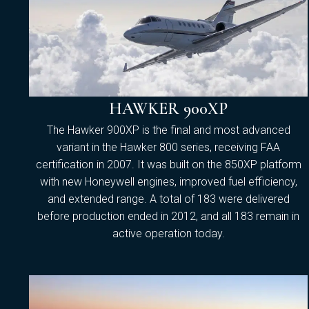
HAWKER 900XP
The Hawker 900XP is the final and most advanced
variant in the Hawker 800 series, receiving FAA
certification in 2007. It was built on the 850XP platform
with new Honeywell engines, improved fuel efficiency,
and extended range. A total of 183 were delivered
before production ended in 2012, and all 183 remain in
active operation today.