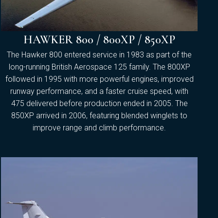
HAWKER 800 / 800XP / 850XP
The Hawker 800 entered service in 1983 as part of the
long-running British Aerospace 125 family. The 800XP
followed in 1995 with more powerful engines, improved
runway performance, and a faster cruise speed, with
475 delivered before production ended in 2005. The
850XP arrived in 2006, featuring blended winglets to
improve range and climb performance.