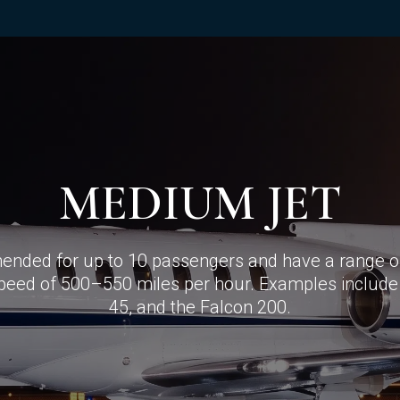
MEDIUM JET
nded for up to 10 passengers and have a range of
speed of 500–550 miles per hour. Examples include
45, and the Falcon 200.