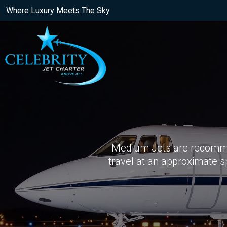
Where Luxury Meets The Sky
Medium Jets are recomme
travel at an approximate 