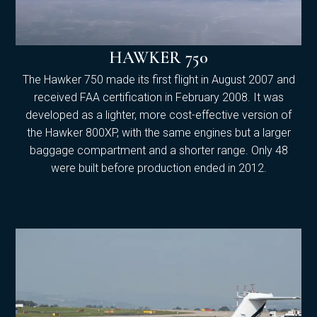
HAWKER 750
The Hawker 750 made its first flight in August 2007 and
received FAA certification in February 2008. It was
developed as a lighter, more cost-effective version of
the Hawker 800XP, with the same engines but a larger
baggage compartment and a shorter range. Only 48
were built before production ended in 2012.