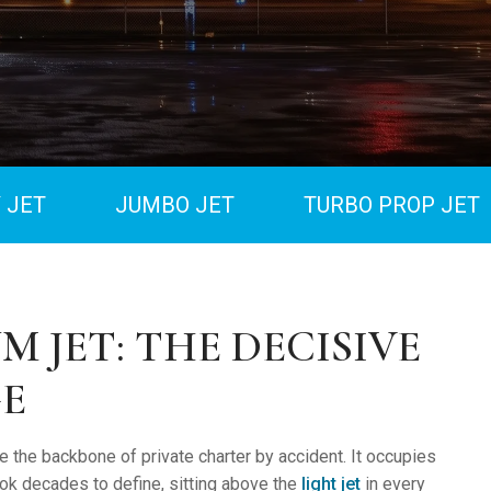
 JET
JUMBO JET
TURBO PROP JET
M JET: THE DECISIVE
E
 the backbone of private charter by accident. It occupies
took decades to define, sitting above the
light jet
in every