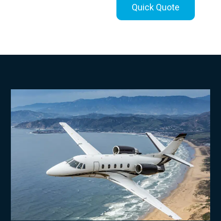
Quick Quote