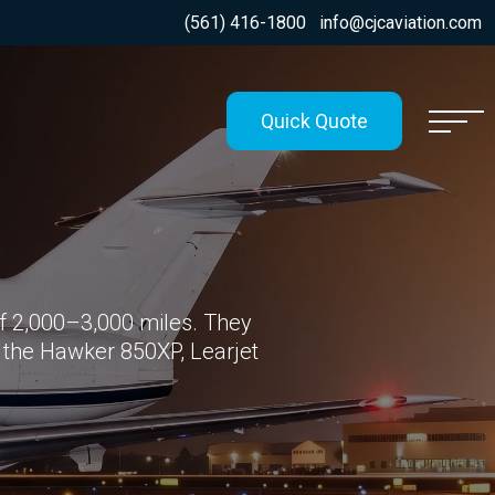
(561) 416-1800
info@cjcaviation.com
Quick Quote
 2,000–3,000 miles. They
 the Hawker 850XP, Learjet