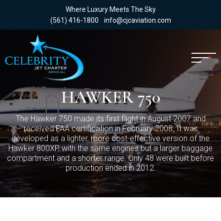
Where Luxury Meets The Sky
(561) 416-1800
info@cjcaviation.com
HAWKER 750
The Hawker 750 made its first flight in August 2007 and
received FAA certification in February 2008. It was
developed as a lighter, more cost-effective version of the
Hawker 800XP, with the same engines but a larger baggage
compartment and a shorter range. Only 48 were built before
production ended in 2012.