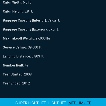
Cabin Width:
6.0 ft.
Cabin Height:
5.8 ft.
Baggage Capacity (Interior):
79 cu ft.
Baggage Capacity (Exterior):
0 cu ft.
Max Takeoff Weight:
27,000 lbs
Service Ceiling:
39,000 ft.
Landing Distance:
3,803 ft.
Number Built:
49
Year Started:
2008
Year Ended:
2012
SUPER LIGHT JET
LIGHT JET
MEDIUM JET