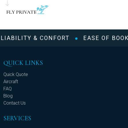
FLY PRIVATE
LIABILITY & CONFORT
EASE OF BOOK
QUICK LINKS
Quick Quote
Aircraft
FAQ
Blog
Contact Us
SERVICES