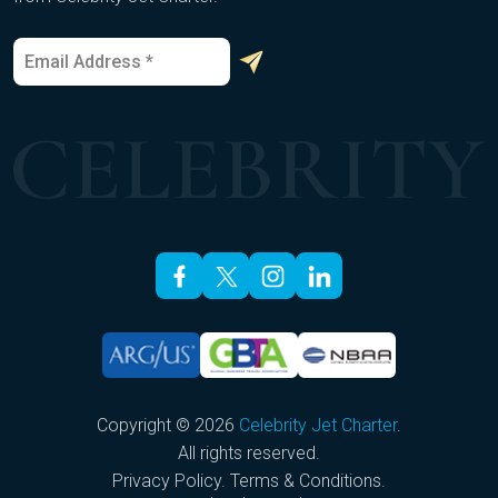
E
*
m
E
a
m
i
a
l
i
*
l
E
m
a
i
l
Copyright © 2026
Celebrity Jet Charter
.
All rights reserved.
Privacy Policy
.
Terms & Conditions
.