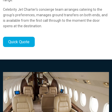
Celebrity Jet Charter’s concierge team arranges catering to the
group’s preferences, manages ground transfers on both ends, and
is available from the first call through to the moment the door
opens at the destination.
Quick Quote