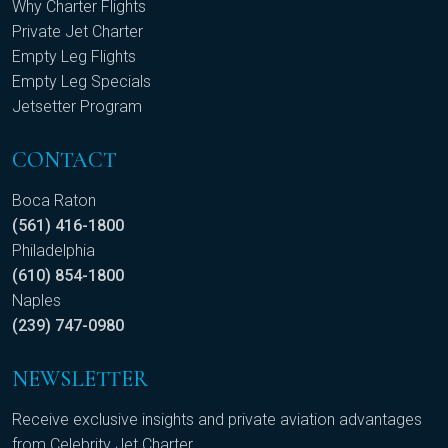
Why Charter Flights
Private Jet Charter
Empty Leg Flights
Empty Leg Specials
Jetsetter Program
CONTACT
Boca Raton
(561) 416-1800
Philadelphia
(610) 854-1800
Naples
(239) 747-0980
NEWSLETTER
Receive exclusive insights and private aviation advantages
from Celebrity Jet Charter.