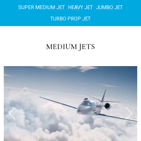
SUPER MEDIUM JET
HEAVY JET
JUMBO JET
TURBO PROP JET
MEDIUM JETS