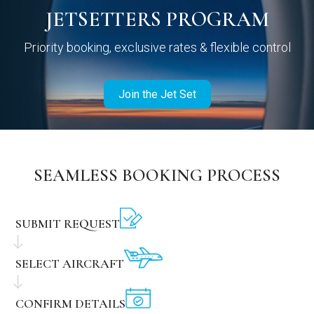
JETSETTERS PROGRAM
Priority booking, exclusive rates & flexible control
Join the Jet Set
SEAMLESS BOOKING PROCESS
SUBMIT REQUEST
SELECT AIRCRAFT
CONFIRM DETAILS