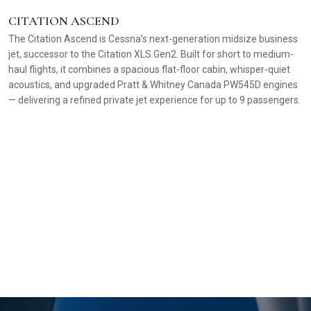
CITATION ASCEND
The Citation Ascend is Cessna’s next-generation midsize business
jet, successor to the Citation XLS Gen2. Built for short to medium-
haul flights, it combines a spacious flat-floor cabin, whisper-quiet
acoustics, and upgraded Pratt & Whitney Canada PW545D engines
— delivering a refined private jet experience for up to 9 passengers.
C
A 
f
re