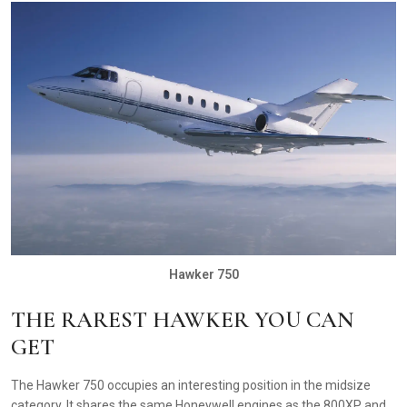
Hawker 750
THE RAREST HAWKER YOU CAN
GET
The Hawker 750 occupies an interesting position in the midsize
category. It shares the same Honeywell engines as the 800XP and