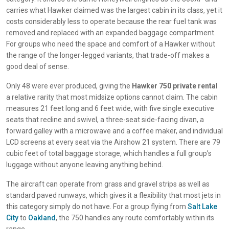
carries what Hawker claimed was the largest cabin in its class, yet it
costs considerably less to operate because the rear fuel tank was
removed and replaced with an expanded baggage compartment.
For groups who need the space and comfort of a Hawker without
the range of the longer-legged variants, that trade-off makes a
good deal of sense.
Only 48 were ever produced, giving the
Hawker 750 private rental
a relative rarity that most midsize options cannot claim. The cabin
measures 21 feet long and 6 feet wide, with five single executive
seats that recline and swivel, a three-seat side-facing divan, a
forward galley with a microwave and a coffee maker, and individual
LCD screens at every seat via the Airshow 21 system. There are 79
cubic feet of total baggage storage, which handles a full group’s
luggage without anyone leaving anything behind.
The aircraft can operate from grass and gravel strips as well as
standard paved runways, which gives it a flexibility that most jets in
this category simply do not have. For a group flying from
Salt Lake
City
to
Oakland
, the 750 handles any route comfortably within its
range.