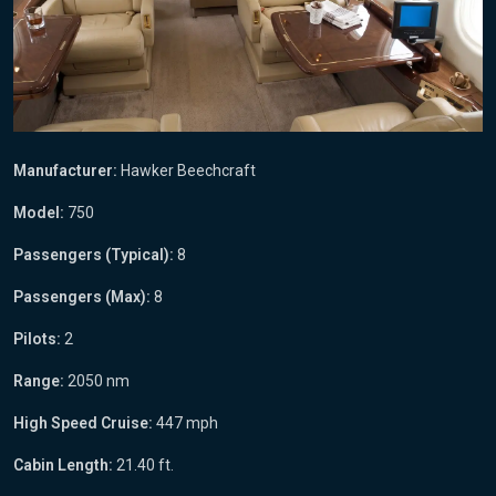
Manufacturer:
Hawker Beechcraft
Model:
750
Passengers (Typical):
8
Passengers (Max):
8
Pilots:
2
Range:
2050 nm
High Speed Cruise:
447 mph
Cabin Length:
21.40 ft.