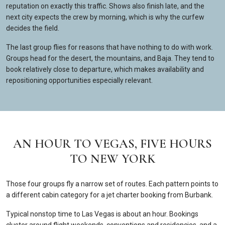
reputation on exactly this traffic. Shows also finish late, and the
next city expects the crew by morning, which is why the curfew
decides the field.
The last group flies for reasons that have nothing to do with work.
Groups head for the desert, the mountains, and Baja. They tend to
book relatively close to departure, which makes availability and
repositioning opportunities especially relevant.
AN HOUR TO VEGAS, FIVE HOURS
TO NEW YORK
Those four groups fly a narrow set of routes. Each pattern points to
a different cabin category for a jet charter booking from Burbank.
Typical nonstop time to Las Vegas is about an hour. Bookings