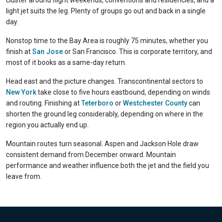
cluster around flight weekends, conventions and residencies, and a
light jet suits the leg. Plenty of groups go out and back in a single
day.
Nonstop time to the Bay Area is roughly 75 minutes, whether you
finish at
San Jose
or San Francisco. This is corporate territory, and
most of it books as a same-day return.
Head east and the picture changes. Transcontinental sectors to
New York
take close to five hours eastbound, depending on winds
and routing. Finishing at
Teterboro
or
Westchester County
can
shorten the ground leg considerably, depending on where in the
region you actually end up.
Mountain routes turn seasonal. Aspen and Jackson Hole draw
consistent demand from December onward. Mountain
performance and weather influence both the jet and the field you
leave from.