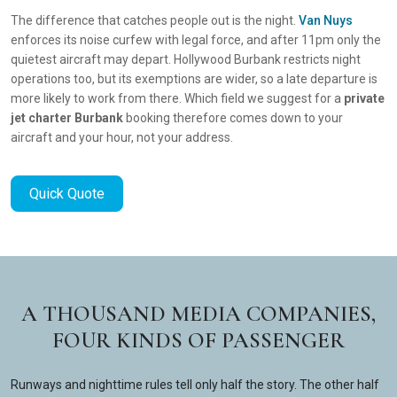
The difference that catches people out is the night.
Van Nuys
enforces its noise curfew with legal force, and after 11pm only the
quietest aircraft may depart. Hollywood Burbank restricts night
operations too, but its exemptions are wider, so a late departure is
more likely to work from there. Which field we suggest for a
private
jet charter Burbank
booking therefore comes down to your
aircraft and your hour, not your address.
Quick Quote
A THOUSAND MEDIA COMPANIES,
FOUR KINDS OF PASSENGER
Runways and nighttime rules tell only half the story. The other half