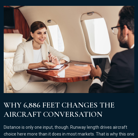
WHY 6,886 FEET CHANGES THE
AIRCRAFT CONVERSATION
Distance is only one input, though. Runway length drives aircraft
choice here more than it does in most markets. That is why this one