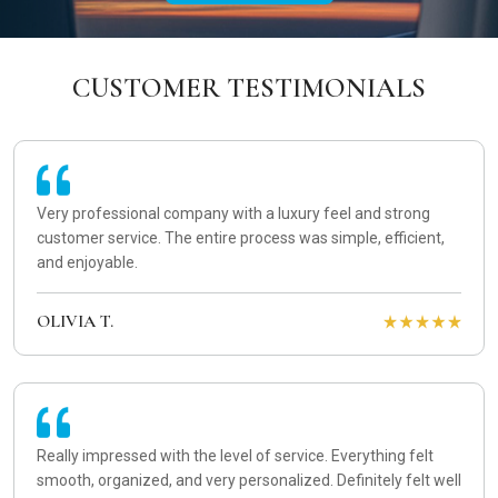
CUSTOMER TESTIMONIALS
Very professional company with a luxury feel and strong
customer service. The entire process was simple, efficient,
and enjoyable.
OLIVIA T.
Really impressed with the level of service. Everything felt
smooth, organized, and very personalized. Definitely felt well