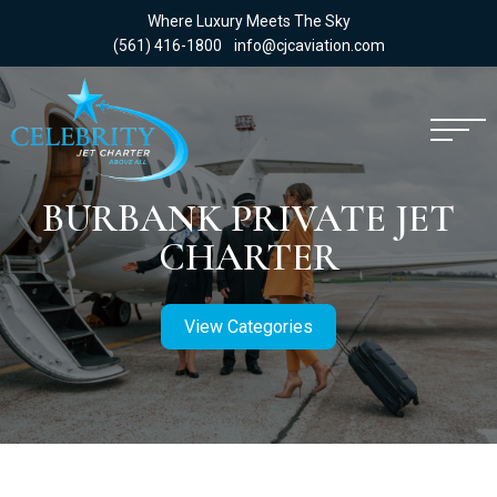
Where Luxury Meets The Sky
(561) 416-1800
info@cjcaviation.com
BURBANK PRIVATE JET
CHARTER
View Categories