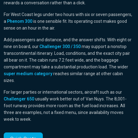
rewards a conversation rather than a click.
For West Coast legs under two hours with six or seven passengers,
a
Phenom 300
is one sensible fit. Its operating cost makes good
sense on an hour in the air.
Add passengers and distance, and the answer shifts. With eight or
nine on board, our
Challenger 300 / 350
may support a nonstop
transcontinental itinerary. Load, conditions, and the exact city pair
all bear on it. The cabin runs 7.2 feet wide, and the baggage
compartment may take a substantial production load. The wider
super medium category
reaches similar range at other cabin
sizes.
For larger parties or international sectors, aircraft such as our
Challenger 650
usually work better out of Van Nuys. The 8,001-
foot runway provides more room as the fuel load increases. All
three are examples, not a fixed menu, since availability moves
week to week.