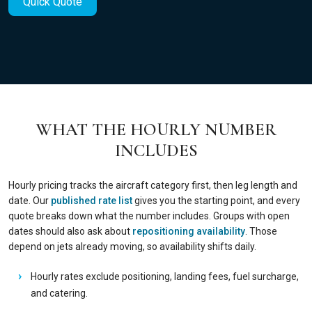
Quick Quote
WHAT THE HOURLY NUMBER
INCLUDES
Hourly pricing tracks the aircraft category first, then leg length and
date. Our
published rate list
gives you the starting point, and every
quote breaks down what the number includes. Groups with open
dates should also ask about
repositioning availability
. Those
depend on jets already moving, so availability shifts daily.
Hourly rates exclude positioning, landing fees, fuel surcharge,
and catering.