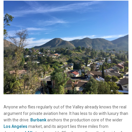
Anyone who flies regularly out of the Valley already knows the real
argument for private aviation here. It has less to do with luxury than
with the drive.
Burbank
anchors the production core of the wider
Los Angeles
market, and its airport lies three miles from