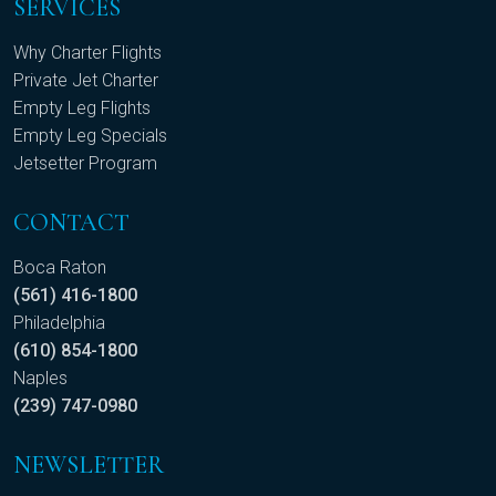
SERVICES
Why Charter Flights
Private Jet Charter
Empty Leg Flights
Empty Leg Specials
Jetsetter Program
CONTACT
Boca Raton
(561) 416-1800
Philadelphia
(610) 854-1800
Naples
(239) 747-0980
NEWSLETTER