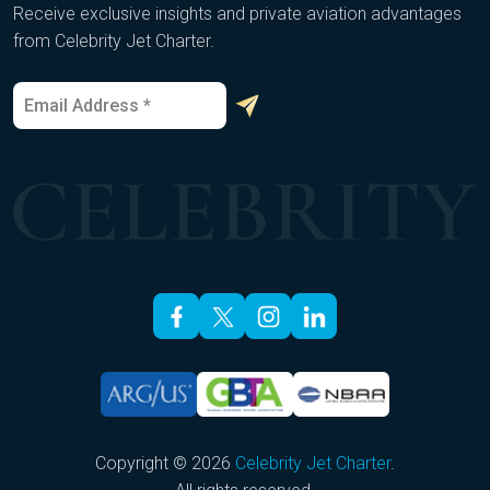
Receive exclusive insights and private aviation advantages
from Celebrity Jet Charter.
E
*
m
E
a
m
i
a
l
i
*
l
E
m
a
i
l
Copyright © 2026
Celebrity Jet Charter
.