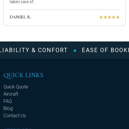
taken care of.
DANIEL R.
IABILITY & CONFORT
EASE OF BOOKI
QUICK LINKS
Quick Quote
Aircraft
FAQ
Blog
Contact Us