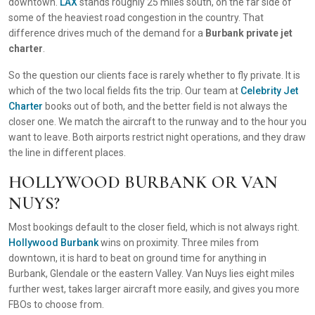
downtown.
LAX
stands roughly 25 miles south, on the far side of
some of the heaviest road congestion in the country. That
difference drives much of the demand for a
Burbank private jet
charter
.
So the question our clients face is rarely whether to fly private. It is
which of the two local fields fits the trip. Our team at
Celebrity Jet
Charter
books out of both, and the better field is not always the
closer one. We match the aircraft to the runway and to the hour you
want to leave. Both airports restrict night operations, and they draw
the line in different places.
HOLLYWOOD BURBANK OR VAN
NUYS?
Most bookings default to the closer field, which is not always right.
Hollywood Burbank
wins on proximity. Three miles from
downtown, it is hard to beat on ground time for anything in
Burbank, Glendale or the eastern Valley. Van Nuys lies eight miles
further west, takes larger aircraft more easily, and gives you more
FBOs to choose from.