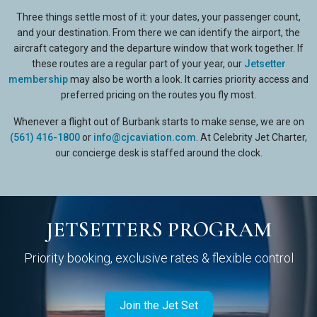
Three things settle most of it: your dates, your passenger count,
and your destination. From there we can identify the airport, the
aircraft category and the departure window that work together. If
these routes are a regular part of your year, our
Jetsetter
membership
may also be worth a look. It carries priority access and
preferred pricing on the routes you fly most.
Whenever a flight out of Burbank starts to make sense, we are on
(561) 416-1800
or
info@cjcaviation.com
. At Celebrity Jet Charter,
our concierge desk is staffed around the clock.
JETSETTERS PROGRAM
Priority booking, exclusive rates & flexible control
Join the Jet Set