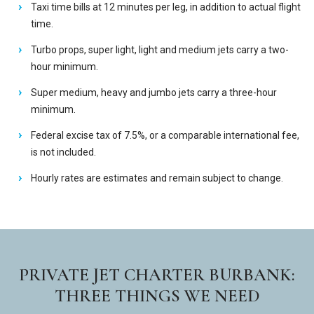
Taxi time bills at 12 minutes per leg, in addition to actual flight
time.
Turbo props, super light, light and medium jets carry a two-
hour minimum.
Super medium, heavy and jumbo jets carry a three-hour
minimum.
Federal excise tax of 7.5%, or a comparable international fee,
is not included.
Hourly rates are estimates and remain subject to change.
PRIVATE JET CHARTER BURBANK:
THREE THINGS WE NEED