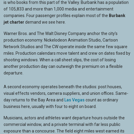
is who books from this part of the Valley. Burbank has a population
of 105,833 and more than 1,000 media and entertainment
companies. Four passenger profiles explain most of the
Burbank
jet charter
demand we see here.
Warner Bros. and The Walt Disney Company anchor the city’s
production economy. Nickelodeon Animation Studio, Cartoon
Network Studios and The CW operate inside the same few square
miles. Production calendars move talent and crew on dates fixed by
shooting windows. When a call sheet slips, the cost of losing
another production day can outweigh the premium on a flexible
departure.
A second economy operates beneath the studios: post houses,
visual effects vendors, camera suppliers, and union offices. Same-
day returns to the Bay Area and
Las Vegas
count as ordinary
business here, usually with four to eight on board.
Musicians, actors and athletes want departure hours outside the
commercial window, and a private terminal with far less public
exposure than a concourse. The field eight miles west earned its