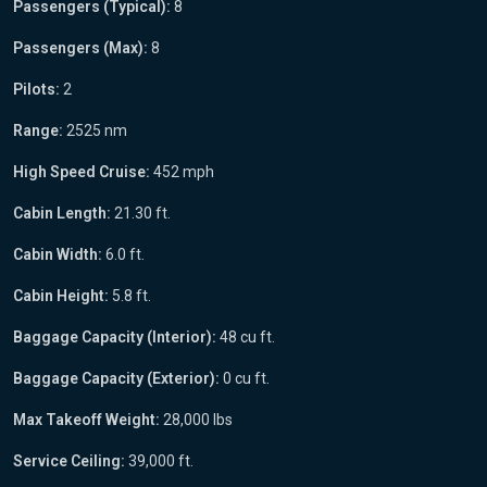
Passengers (Typical):
8
Passengers (Max):
8
Pilots:
2
Range:
2525 nm
High Speed Cruise:
452 mph
Cabin Length:
21.30 ft.
Cabin Width:
6.0 ft.
Cabin Height:
5.8 ft.
Baggage Capacity (Interior):
48 cu ft.
Baggage Capacity (Exterior):
0 cu ft.
Max Takeoff Weight:
28,000 lbs
Service Ceiling:
39,000 ft.