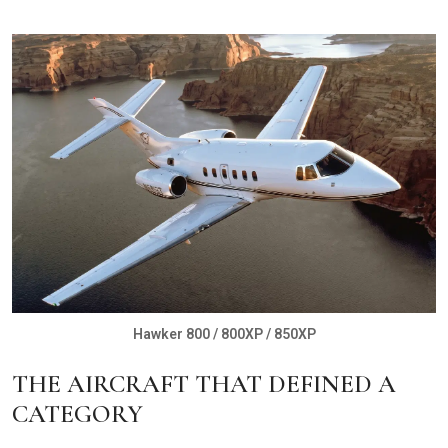
Hawker 800 / 800XP / 850XP
THE AIRCRAFT THAT DEFINED A
CATEGORY