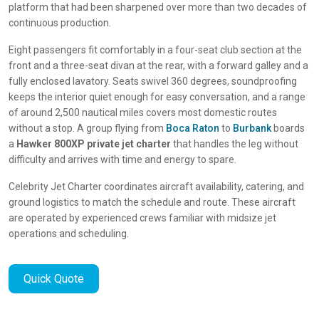
platform that had been sharpened over more than two decades of
continuous production.
Eight passengers fit comfortably in a four-seat club section at the
front and a three-seat divan at the rear, with a forward galley and a
fully enclosed lavatory. Seats swivel 360 degrees, soundproofing
keeps the interior quiet enough for easy conversation, and a range
of around 2,500 nautical miles covers most domestic routes
without a stop. A group flying from
Boca Raton
to
Burbank
boards
a
Hawker 800XP private jet charter
that handles the leg without
difficulty and arrives with time and energy to spare.
Celebrity Jet Charter coordinates aircraft availability, catering, and
ground logistics to match the schedule and route. These aircraft
are operated by experienced crews familiar with midsize jet
operations and scheduling.
Quick Quote