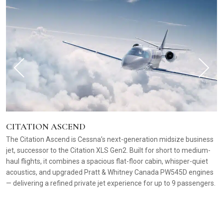
CITATION ASCEND
The Citation Ascend is Cessna’s next-generation midsize business
jet, successor to the Citation XLS Gen2. Built for short to medium-
haul flights, it combines a spacious flat-floor cabin, whisper-quiet
acoustics, and upgraded Pratt & Whitney Canada PW545D engines
— delivering a refined private jet experience for up to 9 passengers.
C