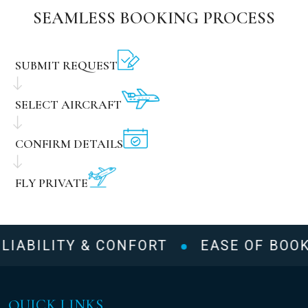
SEAMLESS BOOKING PROCESS
SUBMIT REQUEST
SELECT AIRCRAFT
CONFIRM DETAILS
FLY PRIVATE
LIABILITY & CONFORT
EASE OF BOOK
QUICK LINKS