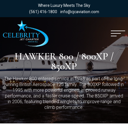
Where Luxury Meets The Sky
(561) 416-1800
info@cjcaviation.com
HAWKER 800 / 800XP /
850XP
The Hawker 800 entered service in 1983 as part of the long-
running British Aerospace 125 family. The 800XP followed in
1995 with more powerful engines, improved runway
performance, and a faster cruise speed. The 850XP arrived
in 2006, featuring blended winglets to improve range and
climb performance.