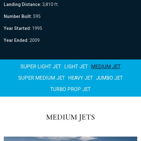
Landing Distance:
3,810 ft.
Number Built:
595
Year Started:
1995
Year Ended:
2009
SUPER LIGHT JET
LIGHT JET
MEDIUM JET
SUPER MEDIUM JET
HEAVY JET
JUMBO JET
TURBO PROP JET
MEDIUM JETS