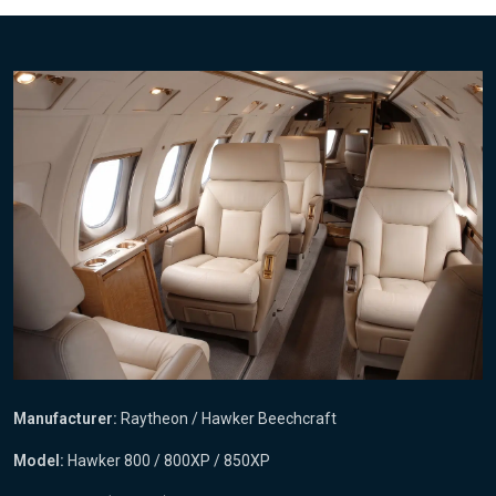
Manufacturer:
Raytheon / Hawker Beechcraft
Model:
Hawker 800 / 800XP / 850XP