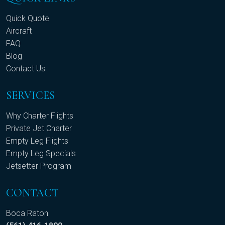
Quick Quote
Aircraft
FAQ
Blog
Contact Us
SERVICES
Why Charter Flights
Private Jet Charter
Empty Leg Flights
Empty Leg Specials
Jetsetter Program
CONTACT
Boca Raton