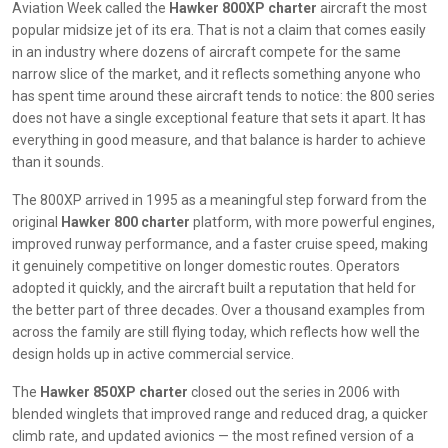
Aviation Week called the
Hawker 800XP charter
aircraft the most
popular midsize jet of its era. That is not a claim that comes easily
in an industry where dozens of aircraft compete for the same
narrow slice of the market, and it reflects something anyone who
has spent time around these aircraft tends to notice: the 800 series
does not have a single exceptional feature that sets it apart. It has
everything in good measure, and that balance is harder to achieve
than it sounds.
The 800XP arrived in 1995 as a meaningful step forward from the
original
Hawker 800 charter
platform, with more powerful engines,
improved runway performance, and a faster cruise speed, making
it genuinely competitive on longer domestic routes. Operators
adopted it quickly, and the aircraft built a reputation that held for
the better part of three decades. Over a thousand examples from
across the family are still flying today, which reflects how well the
design holds up in active commercial service.
The
Hawker 850XP charter
closed out the series in 2006 with
blended winglets that improved range and reduced drag, a quicker
climb rate, and updated avionics — the most refined version of a