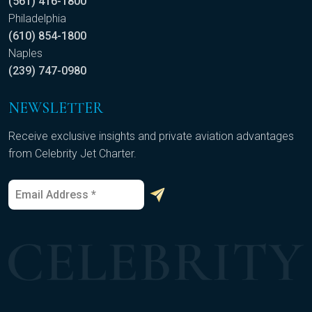
(561) 416-1800
Philadelphia
(610) 854-1800
Naples
(239) 747-0980
NEWSLETTER
Receive exclusive insights and private aviation advantages
from Celebrity Jet Charter.
E
*
m
E
a
m
i
a
l
i
*
l
E
m
a
i