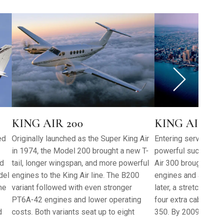
KING AIR 200
KING AIR 300
ed
Originally launched as the Super King Air
Entering service i
in 1974, the Model 200 brought a new T-
powerful successor
nd
tail, longer wingspan, and more powerful
Air 300 brought s
del
engines to the King Air line. The B200
engines and a clea
he
variant followed with even stronger
later, a stretched 
PT6A-42 engines and lower operating
four extra cabin w
d
costs. Both variants seat up to eight
350. By 2009, the 