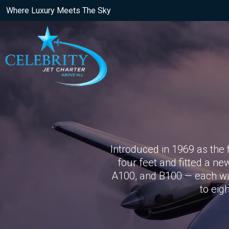
Where Luxury Meets The Sky
Introduced in 1969 as the 
four feet and fitted a ne
A100, and B100 — each wit
to eig