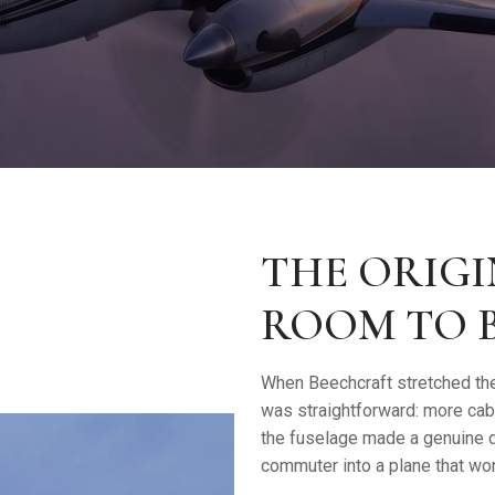
THE ORIGI
ROOM TO 
When Beechcraft stretched the
was straightforward: more cab
the fuselage made a genuine di
commuter into a plane that wor