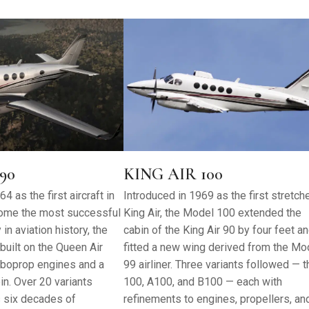
90
KING AIR 100
4 as the first aircraft in
Introduced in 1969 as the first stretch
ome the most successful
King Air, the Model 100 extended the
in aviation history, the
cabin of the King Air 90 by four feet a
built on the Queen Air
fitted a new wing derived from the Mo
urboprop engines and a
99 airliner. Three variants followed — t
n. Over 20 variants
100, A100, and B100 — each with
 six decades of
refinements to engines, propellers, an