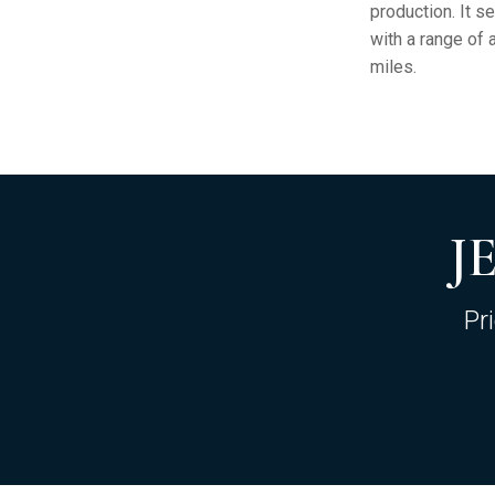
production. It s
with a range of 
miles.
J
Pr