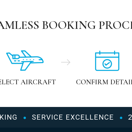
AMLESS BOOKING PROC
ELECT AIRCRAFT
CONFIRM DETAI
NG
SERVICE EXCELLENCE
24/