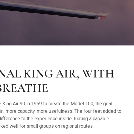
NAL KING AIR, WITH
BREATHE
 King Air 90 in 1969 to create the Model 100, the goal
in, more capacity, more usefulness. The four feet added to
fference to the experience inside, turning a capable
ked well for small groups on regional routes.