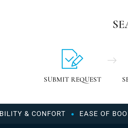
SE
SUBMIT REQUEST
S
LITY & CONFORT
EASE OF BOOKI