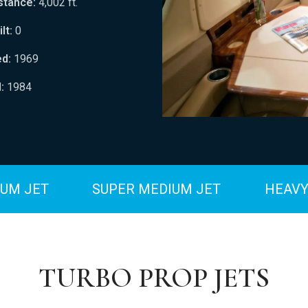
stance:
4,002 ft.
lt:
0
ed:
1969
:
1984
UM JET
SUPER MEDIUM JET
HEAVY
TURBO PROP JETS