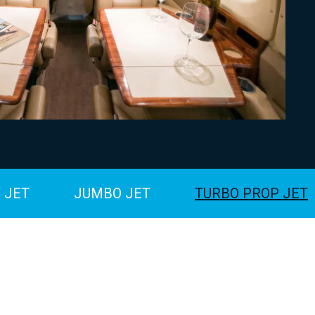
 JET
JUMBO JET
TURBO PROP JET