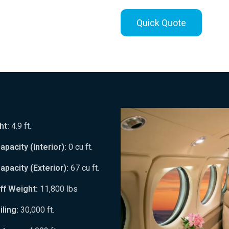
Quick Quote
ht:
4.9 ft.
pacity (Interior):
0 cu ft.
pacity (Exterior):
67 cu ft.
ff Weight:
11,800 lbs
ling:
30,000 ft.