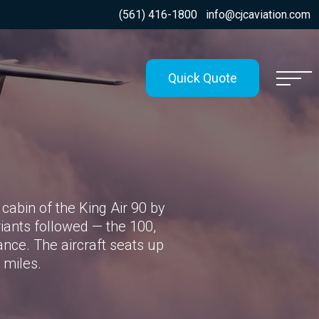
(561) 416-1800
info@cjcaviation.com
Quick Quote
cabin of the King Air 90 by
riants followed — the 100,
nce. The aircraft seats up
 miles.