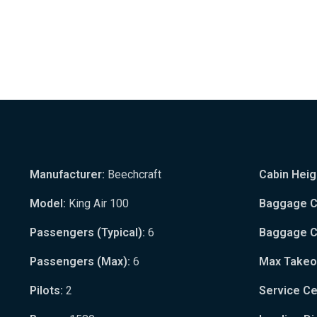
Manufacturer:
Beechcraft
Cabin Heig
Model:
King Air 100
Baggage Ca
Passengers (Typical):
6
Baggage Ca
Passengers (Max):
6
Max Takeo
Pilots:
2
Service Cei