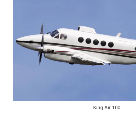
King Air 100