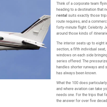
Think of a corporate team flyi
heading to a destination that 
rental
suits exactly those trip
route requires, and a commerci
forty-minute flight. Celebrity 
around those kinds of itinerari
The interior seats up to eight 
section, a fifth individual sea
windows on each side bringing 
series offered. The pressurize
handles shorter runways and sm
has always been known.
What the 100 does particularl
and where aviation can take yo
needs one. For the trips that f
the answer for over five deca