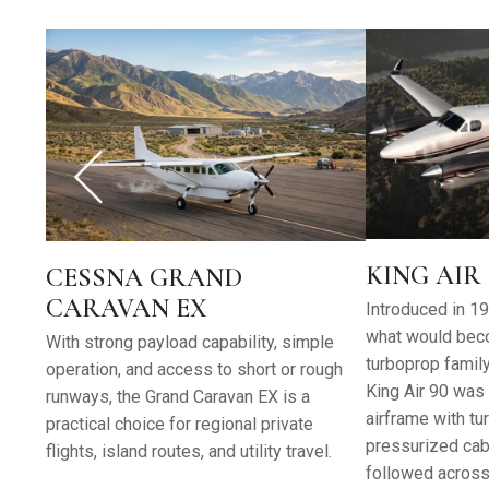
KING AIR 
CESSNA GRAND
CARAVAN EX
Introduced in 196
what would bec
With strong payload capability, simple
turboprop family 
operation, and access to short or rough
King Air 90 was 
runways, the Grand Caravan EX is a
airframe with t
practical choice for regional private
pressurized cabi
flights, island routes, and utility travel.
followed across