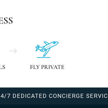
ESS
LS
FLY PRIVATE
7 DEDICATED CONCIERGE SERVICE