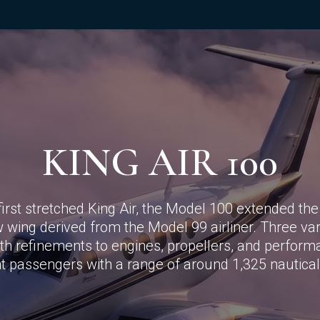
KING AIR 100
first stretched King Air, the Model 100 extended the 
w wing derived from the Model 99 airliner. Three va
h refinements to engines, propellers, and performa
ht passengers with a range of around 1,325 nautical