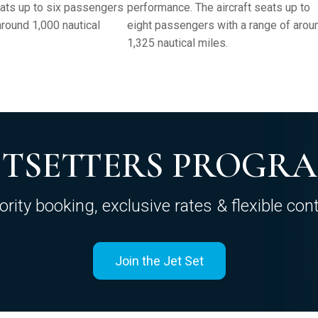
eats up to six passengers
performance. The aircraft seats up to
around 1,000 nautical
eight passengers with a range of arou
1,325 nautical miles.
ETSETTERS PROGR
iority booking, exclusive rates & flexible cont
Join the Jet Set