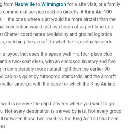
ng from
Nashville
to
Wilmington
for a site visit, or a family
no commercial service reaches directly. A
King Air 100
s — the ones where a jet would be more aircraft than the
al connection would add two hours of airport time to a
Jet Charter coordinates availability and ground logistics
es, matching the aircraft to what the trip actually needs.
in a layout that uses the space well — a four-place club
t, and a two-seat divan, with an enclosed lavatory and five
in considerably more natural light than the earlier 90
d cabin is quiet by turboprop standards, and the aircraft
aller airstrips with the ease for which the King Air line
y well is remove the gap between where you want to go
u. Not every destination is served by jets. Not every group
all between those two realities, the King Air 100 has been
des.