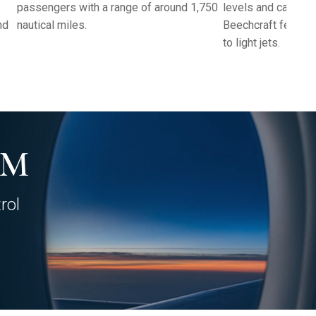
passengers with a range of around 1,750
levels and cabin c
nd
nautical miles.
Beechcraft felt co
to light jets.
AM
rol