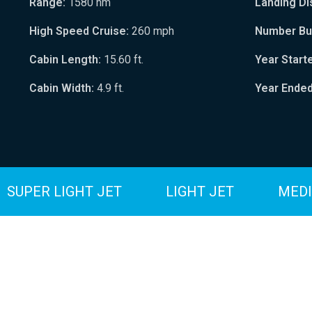
Range:
1580 nm
Landing Di
High Speed Cruise:
260 mph
Number Bui
Cabin Length:
15.60 ft.
Year Start
Cabin Width:
4.9 ft.
Year Ended
SUPER LIGHT JET
LIGHT JET
MEDI