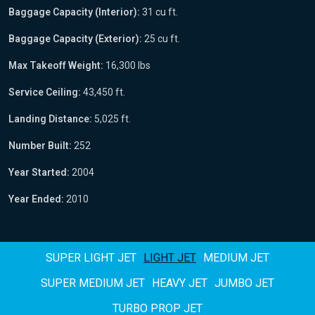
Baggage Capacity (Interior):
31 cu ft.
Baggage Capacity (Exterior):
25 cu ft.
Max Takeoff Weight:
16,300 lbs
Service Ceiling:
43,450 ft.
Landing Distance:
5,025 ft.
Number Built:
252
Year Started:
2004
Year Ended:
2010
SUPER LIGHT JET
LIGHT JET
MEDIUM JET
SUPER MEDIUM JET
HEAVY JET
JUMBO JET
TURBO PROP JET