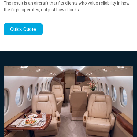
The result is an aircraft that fits clients who value reliability in how
the flight operates, not just how it looks.
Quick Quote