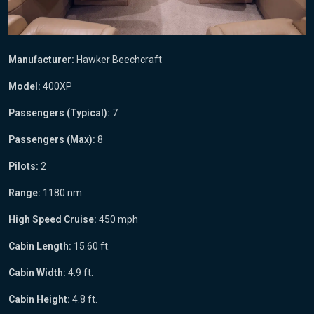
Manufacturer:
Hawker Beechcraft
Model:
400XP
Passengers (Typical):
7
Passengers (Max):
8
Pilots:
2
Range:
1180 nm
High Speed Cruise:
450 mph
Cabin Length:
15.60 ft.
Cabin Width:
4.9 ft.
Cabin Height:
4.8 ft.