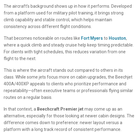
The aircraft’s background shows up in how it performs. Developed
from a platform used for military pilot training, it brings strong
climb capability and stable control, which helps maintain
consistency across different flight conditions.
That becomes noticeable on routes like
Fort Myers
to
Houston
,
where a quick climb and steady cruise help keep timing predictable.
For clients with tight schedules, this reduces variation from one
flight to the next.
This is where the aircraft stands out compared to others in its
class. While some jets focus more on cabin upgrades, the Beechjet
400A/400XP appeals to clients who prioritize performance and
repeatability—often executive teams or professionals flying similar
routes on a regular basis.
In that context, a
Beechcraft Premier jet
may come up as an
alternative, especially for those looking at newer cabin designs. The
difference comes down to preference: newer layout versus a
platform with a long track record of consistent performance.