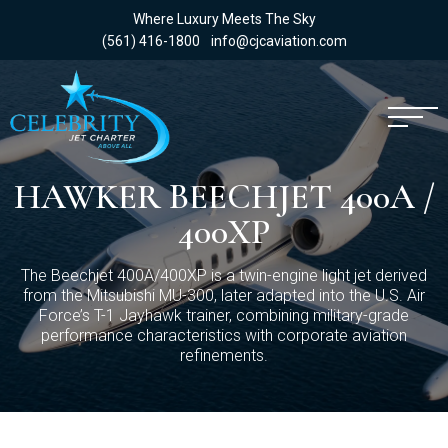
Where Luxury Meets The Sky
(561) 416-1800
info@cjcaviation.com
HAWKER BEECHJET 400A /
400XP
The Beechjet 400A/400XP is a twin-engine light jet derived
from the Mitsubishi MU-300, later adapted into the U.S. Air
Force’s T-1 Jayhawk trainer, combining military-grade
performance characteristics with corporate aviation
refinements.