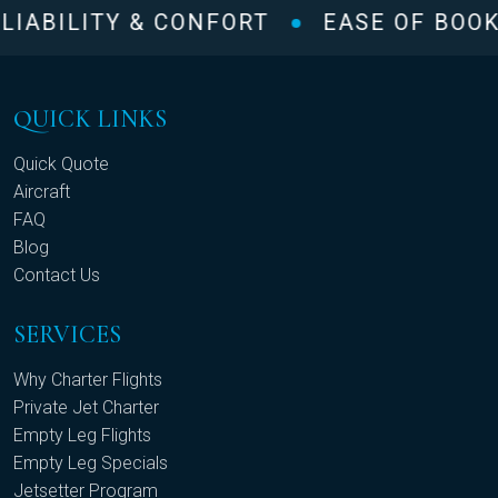
IABILITY & CONFORT
EASE OF BOOK
QUICK LINKS
Quick Quote
Aircraft
FAQ
Blog
Contact Us
SERVICES
Why Charter Flights
Private Jet Charter
Empty Leg Flights
Empty Leg Specials
Jetsetter Program