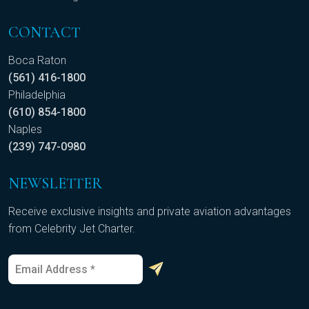
CONTACT
Boca Raton
(561) 416-1800
Philadelphia
(610) 854-1800
Naples
(239) 747-0980
NEWSLETTER
Receive exclusive insights and private aviation advantages
from Celebrity Jet Charter.
E
*
m
E
a
m
i
a