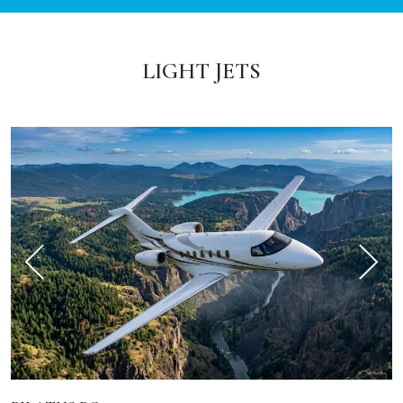
LIGHT JETS