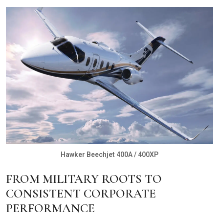
Hawker Beechjet 400A / 400XP
FROM MILITARY ROOTS TO
CONSISTENT CORPORATE
PERFORMANCE