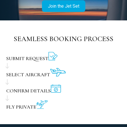
Join the Jet Set
SEAMLESS BOOKING PROCESS
SUBMIT REQUEST
SELECT AIRCRAFT
CONFIRM DETAILS
FLY PRIVATE