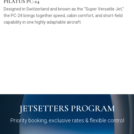
PILATUS PC-24
Designed in Switzerland and known as the “Super Versatile Jet,”
the PC-24 brings together speed, cabin comfort, and short-field
capability in one highly adaptable aircraft.
C
T
f
pr
JETSETTERS PROGRAM
Priority booking, exclusive rates & flexible control