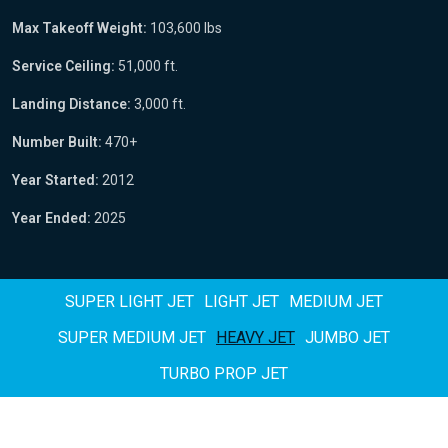
Max Takeoff Weight:
103,600 lbs
Service Ceiling:
51,000 ft.
Landing Distance:
3,000 ft.
Number Built:
470+
Year Started:
2012
Year Ended:
2025
SUPER LIGHT JET
LIGHT JET
MEDIUM JET
SUPER MEDIUM JET
HEAVY JET
JUMBO JET
TURBO PROP JET