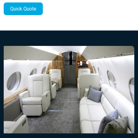
Quick Quote