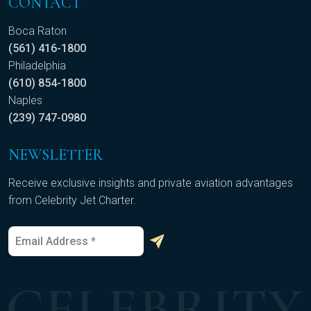
CONTACT
Boca Raton
(561) 416-1800
Philadelphia
(610) 854-1800
Naples
(239) 747-0980
NEWSLETTER
Receive exclusive insights and private aviation advantages
from Celebrity Jet Charter.
E
E
m
m
a
a
i
i
l
l
*
*