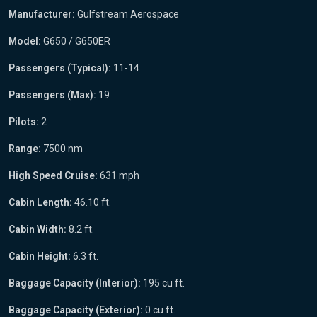
Manufacturer:
Gulfstream Aerospace
Model:
G650 / G650ER
Passengers (Typical):
11-14
Passengers (Max):
19
Pilots:
2
Range:
7500 nm
High Speed Cruise:
631 mph
Cabin Length:
46.10 ft.
Cabin Width:
8.2 ft.
Cabin Height:
6.3 ft.
Baggage Capacity (Interior):
195 cu ft.
Baggage Capacity (Exterior):
0 cu ft.