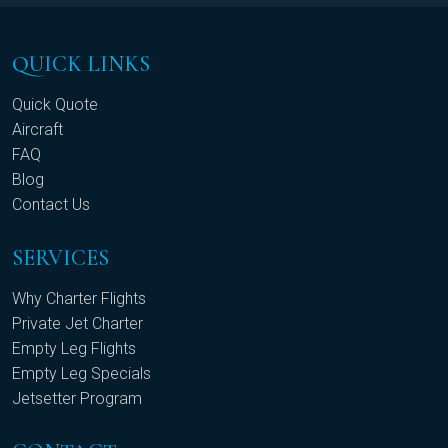
QUICK LINKS
Quick Quote
Aircraft
FAQ
Blog
Contact Us
SERVICES
Why Charter Flights
Private Jet Charter
Empty Leg Flights
Empty Leg Specials
Jetsetter Program