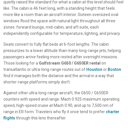
quietly raised the standard for what a cabin at this level should feel
like. The cabin is 46 feet long, with a standing height that feels
more like a room than an aircraft interior. Sixteen oversized oval
windows flood the space with natural light throughout all three
zones: forward lounge, mid-cabin, and aft suite, each
independently configurable for temperature, lighting, and privacy.
Seats convert to fully flat beds at 6-foot lengths. The cabin
pressurizes to a lower altitude than many long-range jets, helping
passengers arrive feeling more rested after overnight missions.
Those looking for a
Gulfstream G650 / G650ER rental
on
transatlantic or ultra-long-range routes out of
Houston
or
Boston
find it manages both the distance and the arrival in a way that
shorter-range platforms simply don’t.
Against other ultra-long-range aircraft, the G650 / G650ER
counters with speed and range: Mach 0.925 maximum operating
speed, high-speed cruise at Mach 0.90, and up to 7,500 nm of
range in ER form. Travelers who fly it once tend to prefer
charter
flights
through this lens thereafter.