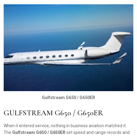
Gulfstream G650 / G650ER
GULFSTREAM G650 / G650ER
When it entered service, nothing in business aviation matched it.
The
Gulfstream G650 / G650ER
set speed and range records and