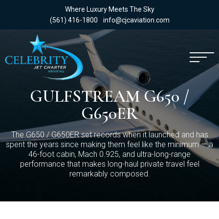
Where Luxury Meets The Sky
(561) 416-1800
info@cjcaviation.com
GULFSTREAM G650 /
G650ER
The G650 / G650ER set records when it launched and has
spent the years since making them feel like the minimum — a
46-foot cabin, Mach 0.925, and ultra-long-range
performance that makes long-haul private travel feel
remarkably composed.