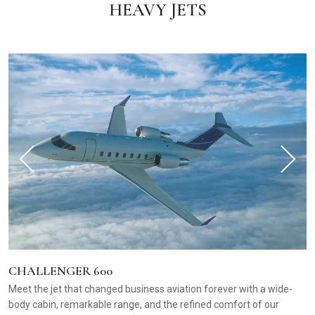
HEAVY JETS
CHALLENGER 600
Meet the jet that changed business aviation forever with a wide-
body cabin, remarkable range, and the refined comfort of our