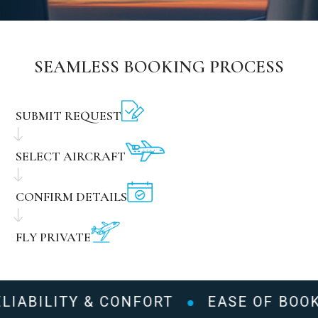
SEAMLESS BOOKING PROCESS
SUBMIT REQUEST
SELECT AIRCRAFT
CONFIRM DETAILS
FLY PRIVATE
LIABILITY & CONFORT
EASE OF BOOK