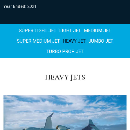
Year Ended:
2021
SUPER LIGHT JET
LIGHT JET
MEDIUM JET
SUPER MEDIUM JET
HEAVY JET
JUMBO JET
TURBO PROP JET
HEAVY JETS