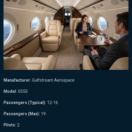
Manufacturer:
Gulfstream Aerospace
Model:
G550
Passengers (Typical):
12-16
Passengers (Max):
19
Pilots:
2