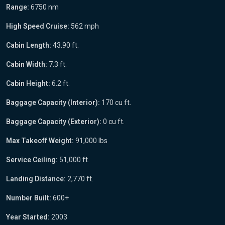
Range:
6750 nm
High Speed Cruise:
562 mph
Cabin Length:
43.90 ft.
Cabin Width:
7.3 ft.
Cabin Height:
6.2 ft.
Baggage Capacity (Interior):
170 cu ft.
Baggage Capacity (Exterior):
0 cu ft.
Max Takeoff Weight:
91,000 lbs
Service Ceiling:
51,000 ft.
Landing Distance:
2,770 ft.
Number Built:
600+
Year Started:
2003