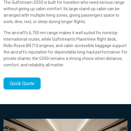
The Gulfstream G550 is built for travelers who need serious range
without giving up cabin comfort. Its large stand-up cabin can be
arranged with multiple living zones, giving passengers space to
work, dine, rest, or sleep during longer flights.
The aircraft’s 6,750 nm range makes it well suited for nonstop
international routes, while Gulfstream’s PlaneView flight deck,
Rolls-Royce BR710 engines, and cabin-accessible baggage support
the aircraft’s reputation for dependable long-haul performance. For
private charter, the G550 remains a strong choice when distance,
comfort, and reliability all matter.
Quick Quote