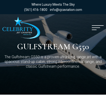
Where Luxury Meets The Sky
(561) 416-1800
info@cjcaviation.com
GULFSTREAM G550
The Gulfstream G550 is a proven ultra-long-range jet with a
spacious stand-up cabin, strong intercontinental range, and
classic Gulfstream performance.