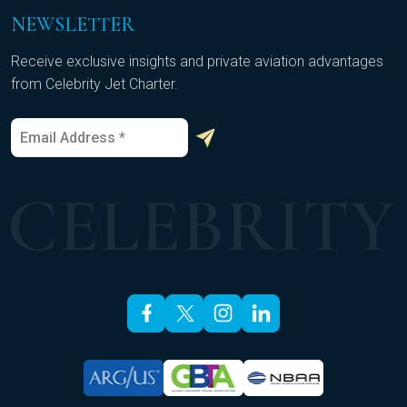
NEWSLETTER
Receive exclusive insights and private aviation advantages
from Celebrity Jet Charter.
E
*
m
*
a
E
i
m
l
a
*
i
l