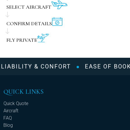
SELECT AIRCRAFT
CONFIRM DETAILS
FLY PRIVATE
LIABILITY & CONFORT
EASE OF BOOK
QUICK LINKS
Quick Quote
Aircraft
FAQ
Blog