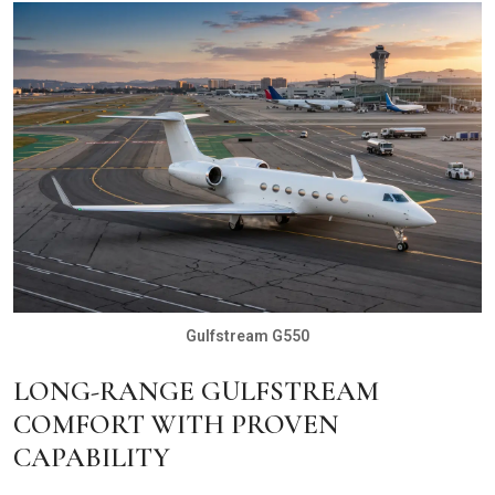
Gulfstream G550
LONG-RANGE GULFSTREAM
COMFORT WITH PROVEN
CAPABILITY