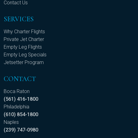
Contact Us
SERVICES
Why Charter Flights
Private Jet Charter
Empty Leg Flights
Empty Leg Specials
Jetsetter Program
CONTACT
Boca Raton
(561) 416-1800
Philadelphia
(610) 854-1800
Naples
(239) 747-0980