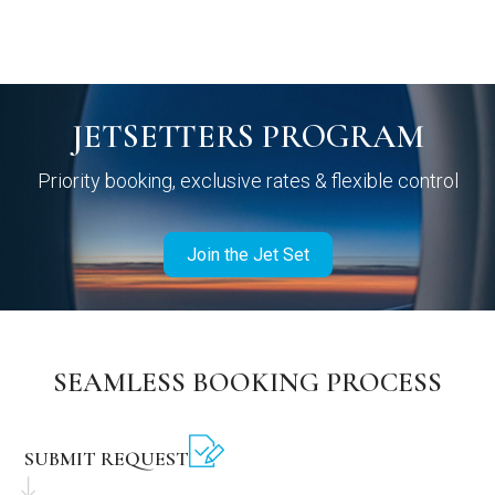
JETSETTERS PROGRAM
Priority booking, exclusive rates & flexible control
Join the Jet Set
SEAMLESS BOOKING PROCESS
SUBMIT REQUEST