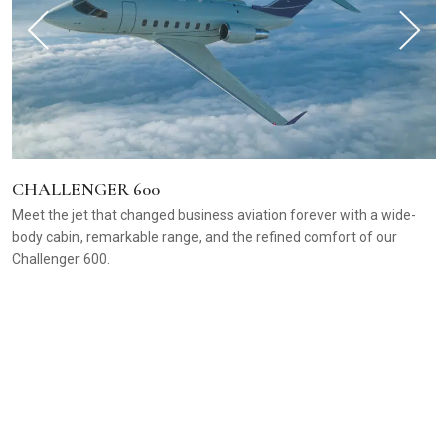
CHALLENGER 600
Meet the jet that changed business aviation forever with a wide-
body cabin, remarkable range, and the refined comfort of our
Challenger 600.
C
B
f
p