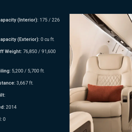
pacity (Interior):
175 / 226
pacity (Exterior):
0 cu ft.
ff Weight:
76,850 / 91,600
ling:
5,200 / 5,700 ft.
stance:
3,667 ft.
lt:
ed:
2014
:
0