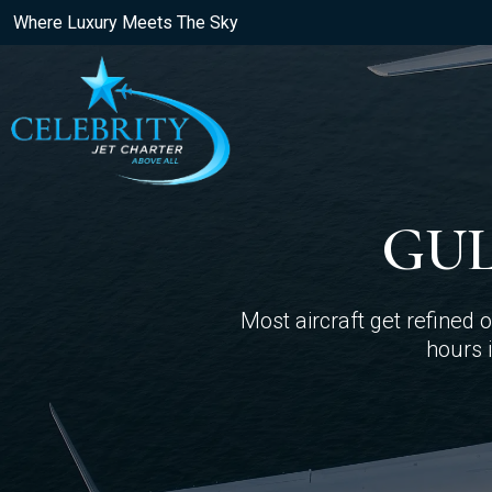
Where Luxury Meets The Sky
GUL
Most aircraft get refined
hours i