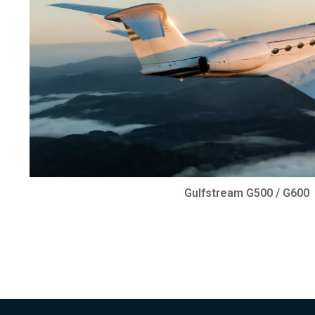
Gulfstream G500 / G600