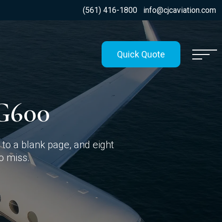
(561) 416-1800
info@cjcaviation.com
Quick Quote
G600
to a blank page, and eight
to miss.