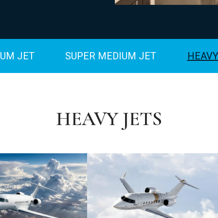
UM JET
SUPER MEDIUM JET
HEAVY
HEAVY JETS