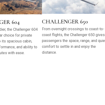
CHALLENGER 650
ER 604
From overnight crossings to coast-to-
ier, the Challenger 604
coast flights, the Challenger 650 gives
r choice for private
passengers the space, range, and quie
o its spacious cabin,
comfort to settle in and enjoy the
ormance, and ability to
distance.
utes with ease.