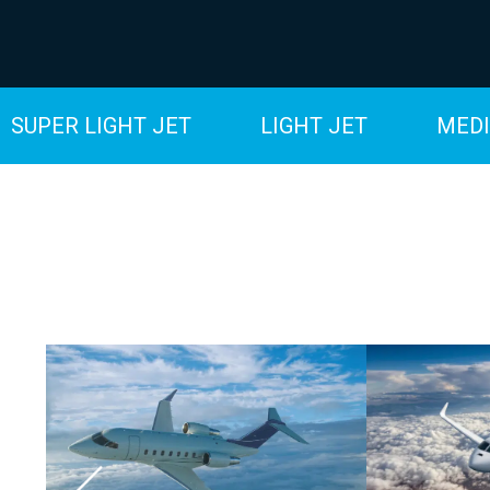
SUPER LIGHT JET
LIGHT JET
MEDI