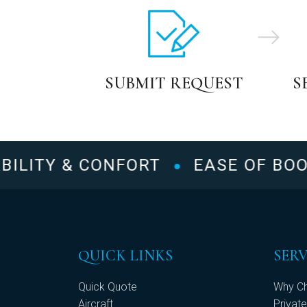
SUBMIT REQUEST
S
LITY & CONFORT
EASE OF BOOKI
QUICK LINKS
SERV
Quick Quote
Why Ch
Aircraft
Private