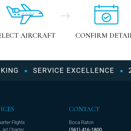
ELECT AIRCRAFT
CONFIRM DETAI
NG
SERVICE EXCELLENCE
24/
ICES
CONTACT
arter Flights
Boca Raton
 Jet Charter
(561) 416-1800