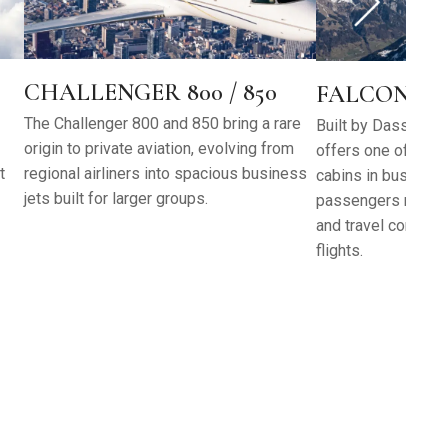
CHALLENGER 800 / 850
FALCON 6X
The Challenger 800 and 850 bring a rare
Built by Dassault A
origin to private aviation, evolving from
offers one of the t
t
regional airliners into spacious business
cabins in business 
jets built for larger groups.
passengers more ro
and travel comfort
flights.