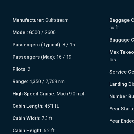
Manufacturer:
Gulfstream
Baggage Ca
cu ft.
Model:
G500 / G600
Baggage Ca
Passengers (Typical):
8 / 15
Max Takeo
Passengers (Max):
16 / 19
lbs
Pilots:
2
Service Cei
Range:
4,350 / 7,768 nm
Landing Di
High Speed Cruise:
Mach 9.0 mph
Number Bui
Cabin Length:
45'1 ft.
Year Start
Cabin Width:
7.3 ft.
Year Ended
Cabin Height:
6.2 ft.