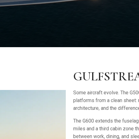
GULFSTREA
Some aircraft evolve. The
G50
platforms from a clean sheet:
architecture, and the differe
The G600 extends the fuselage
miles and a third cabin zone t
between work, dining, and sl