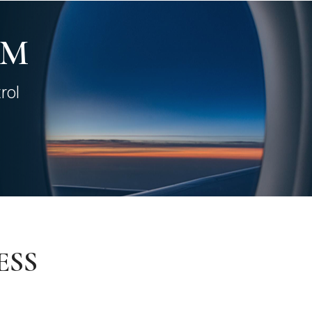
AM
rol
ESS