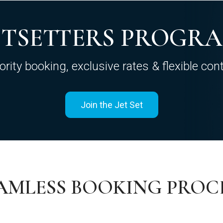
ETSETTERS PROGR
iority booking, exclusive rates & flexible cont
Join the Jet Set
AMLESS BOOKING PROC