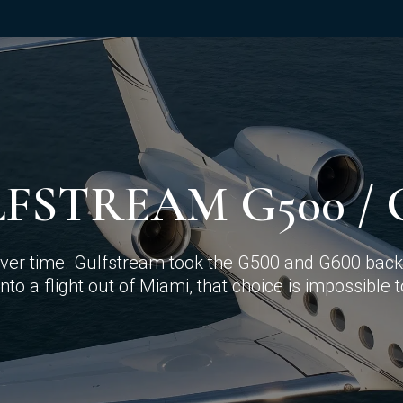
FSTREAM G500 / 
 over time. Gulfstream took the G500 and G600 back 
nto a flight out of Miami, that choice is impossible 