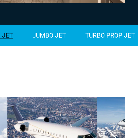
 JET
JUMBO JET
TURBO PROP JET