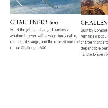
CHALLENGER 600
CHALLENG
Meet the jet that changed business
Built by Bombard
aviation forever with a wide-body cabin,
remains a popula
remarkable range, and the refined comfort
charter thanks t
of our Challenger 600.
dependable perf
handle longer ro