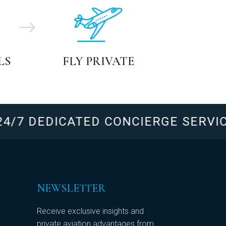
LS
FLY PRIVATE
7 DEDICATED CONCIERGE SERVICE
NEWSLETTER
Receive exclusive insights and
private aviation advantages from