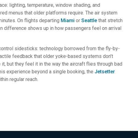
face: lighting, temperature, window shading, and
ered menus that older platforms require. The air system
inutes. On flights departing
Miami
or
Seattle
that stretch
tion difference shows up in how passengers feel on arrival
-control sidesticks: technology borrowed from the fly-by-
 tactile feedback that older yoke-based systems don’t
, but they feel it in the way the aircraft flies through bad
his experience beyond a single booking, the
Jetsetter
thin regular reach.