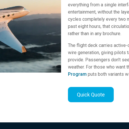
everything from a single inter
entertainment, without the lay
cycles completely every two m
past eight hours, that circula
rather than in any brochure.
The flight deck carries active
wire generation, giving pilots
provide. Passengers don’t see it
weather. For those who want t
Program
puts both variants wi
Quick Quote