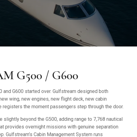
M G500 / G600
0 and G600
started over. Gulfstream designed both
 new wing, new engines, new flight deck, new cabin
nce registers the moment passengers step through the door.
 slightly beyond the G500, adding range to 7,768 nautical
hat provides overnight missions with genuine separation
eep. Gulfstream’s Cabin Management System runs