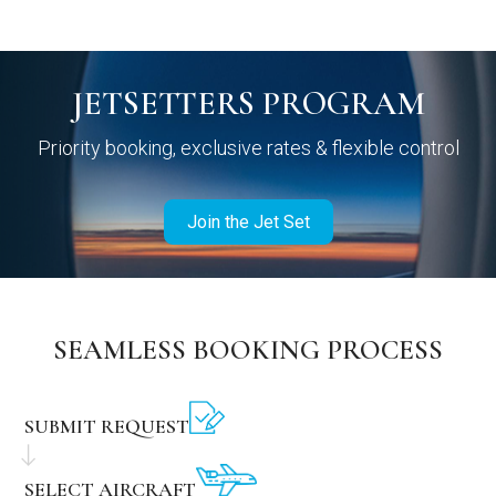
JETSETTERS PROGRAM
Priority booking, exclusive rates & flexible control
Join the Jet Set
SEAMLESS BOOKING PROCESS
SUBMIT REQUEST
SELECT AIRCRAFT