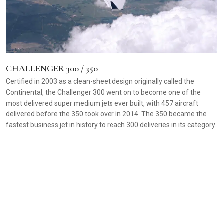
CHALLENGER 300 / 350
Certified in 2003 as a clean-sheet design originally called the
Continental, the Challenger 300 went on to become one of the
most delivered super medium jets ever built, with 457 aircraft
delivered before the 350 took over in 2014. The 350 became the
fastest business jet in history to reach 300 deliveries in its category.
C
D
C
a
m