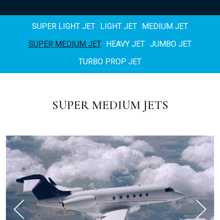
SUPER LIGHT JET
LIGHT JET
MEDIUM JET
SUPER MEDIUM JET
HEAVY JET
JUMBO JET
TURBO PROP JET
SUPER MEDIUM JETS