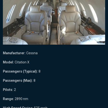
Manufacturer:
Cessna
Model:
Citation X
Passengers (Typical):
8
Passengers (Max):
8
Pilots:
2
Range:
2890 nm
High Speed Cruise:
525 mph