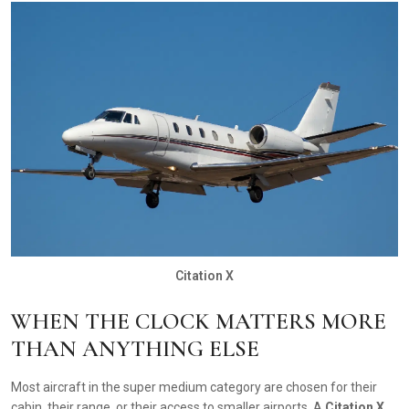
Citation X
WHEN THE CLOCK MATTERS MORE
THAN ANYTHING ELSE
Most aircraft in the super medium category are chosen for their
cabin, their range, or their access to smaller airports. A
Citation X