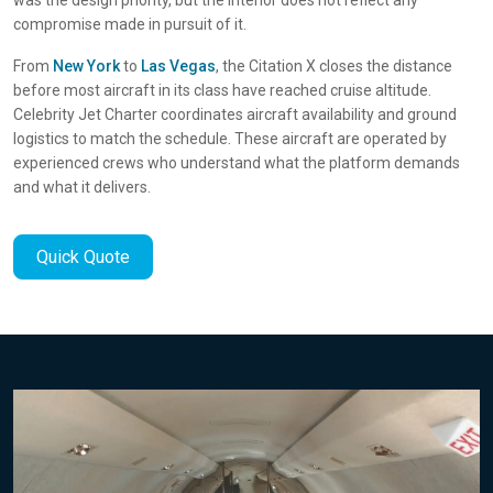
compromise made in pursuit of it.
From
New York
to
Las Vegas
, the Citation X closes the distance
before most aircraft in its class have reached cruise altitude.
Celebrity Jet Charter coordinates aircraft availability and ground
logistics to match the schedule. These aircraft are operated by
experienced crews who understand what the platform demands
and what it delivers.
Quick Quote