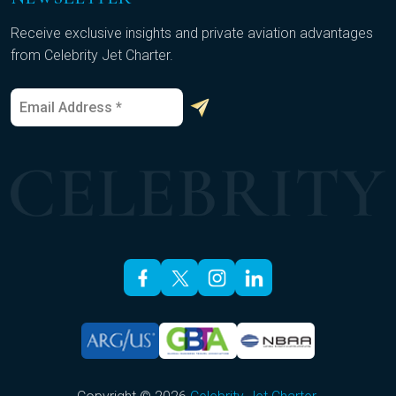
Receive exclusive insights and private aviation advantages
from Celebrity Jet Charter.
E
E
m
m
a
a
i
i
l
l
*
*
*