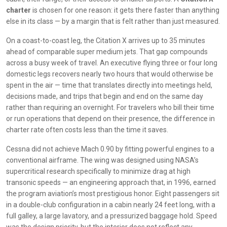
charter
is chosen for one reason: it gets there faster than anything
else in its class — by a margin that is felt rather than just measured.
On a coast-to-coast leg, the Citation X arrives up to 35 minutes
ahead of comparable super medium jets. That gap compounds
across a busy week of travel. An executive flying three or four long
domestic legs recovers nearly two hours that would otherwise be
spent in the air — time that translates directly into meetings held,
decisions made, and trips that begin and end on the same day
rather than requiring an overnight. For travelers who bill their time
or run operations that depend on their presence, the difference in
charter rate often costs less than the time it saves.
Cessna did not achieve Mach 0.90 by fitting powerful engines to a
conventional airframe. The wing was designed using NASA’s
supercritical research specifically to minimize drag at high
transonic speeds — an engineering approach that, in 1996, earned
the program aviation’s most prestigious honor. Eight passengers sit
in a double-club configuration in a cabin nearly 24 feet long, with a
full galley, a large lavatory, and a pressurized baggage hold. Speed
was the design priority, but the interior does not reflect any