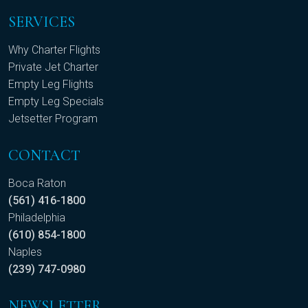
SERVICES
Why Charter Flights
Private Jet Charter
Empty Leg Flights
Empty Leg Specials
Jetsetter Program
CONTACT
Boca Raton
(561) 416-1800
Philadelphia
(610) 854-1800
Naples
(239) 747-0980
NEWSLETTER