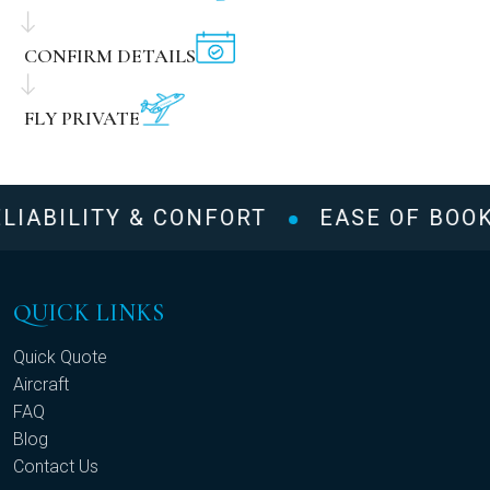
CONFIRM DETAILS
FLY PRIVATE
LIABILITY & CONFORT
EASE OF BOOK
QUICK LINKS
Quick Quote
Aircraft
FAQ
Blog
Contact Us