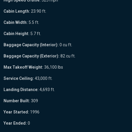
Cabin Length:
23.90 ft.
Cabin Width:
5.5 ft.
Cabin Height:
5.7 ft.
Baggage Capacity (Interior):
0 cu ft.
Baggage Capacity (Exterior):
82 cu ft.
Max Takeoff Weight:
36,100 lbs
Service Ceiling:
43,000 ft.
Landing Distance:
4,693 ft.
Number Built:
309
Year Started:
1996
Year Ended:
0