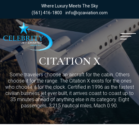
Where Luxury Meets The Sky
(561) 416-1800
info@cjcaviation.com
CITATION X
Some travelers choose an aircraft for the cabin. Others
choose it for the range. The Citation X exists for the ones
who choose it for the clock. Certified in 1996 as the fastest
civilian business jet ever built, it arrives coast to coast up to
35 minutes ahead of anything else in its category. Eight
passengers, 3,215 nautical miles, Mach 0.90.