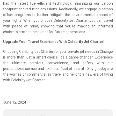
has the latest fuel-efficient technology, minimizing our carbon
footprint and reducing emissions. Additionally, we engage in carbon
offset programs to further mitigate the environmental impact of
your flights. When you choose Celebrity Jet Charter, you can travel
with peace of mind, knowing that you're making an informed
choice to protect the planet for future generations.
Upgrade Your Travel Experience With Celebrity Jet Charter!
Choosing Celebrity Jet Charter for your private jet needs in Chicago
is more than just a smart choice; it's a game-changer. Experience
the ultimate comfort, convenience, and safety with our
personalized service and luxurious fleet of aircraft. Say goodbye to
the worries of commercial air travel and hello to a new era of flying
with Celebrity Jet Charter!
June 12, 2024