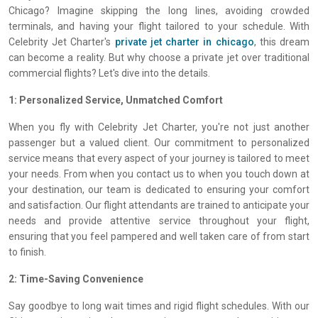
Chicago? Imagine skipping the long lines, avoiding crowded
terminals, and having your flight tailored to your schedule. With
Celebrity Jet Charter's
private jet charter in chicago
, this dream
can become a reality. But why choose a private jet over traditional
commercial flights? Let's dive into the details.
1: Personalized Service, Unmatched Comfort
When you fly with Celebrity Jet Charter, you're not just another
passenger but a valued client. Our commitment to personalized
service means that every aspect of your journey is tailored to meet
your needs. From when you contact us to when you touch down at
your destination, our team is dedicated to ensuring your comfort
and satisfaction. Our flight attendants are trained to anticipate your
needs and provide attentive service throughout your flight,
ensuring that you feel pampered and well taken care of from start
to finish.
2: Time-Saving Convenience
Say goodbye to long wait times and rigid flight schedules. With our