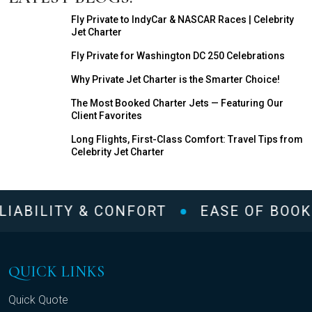
Fly Private to IndyCar & NASCAR Races | Celebrity
Jet Charter
Fly Private for Washington DC 250 Celebrations
Why Private Jet Charter is the Smarter Choice!
The Most Booked Charter Jets — Featuring Our
Client Favorites
Long Flights, First-Class Comfort: Travel Tips from
Celebrity Jet Charter
LIABILITY & CONFORT
EASE OF BOOK
QUICK LINKS
Quick Quote