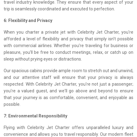
travel industry knowledge. They ensure that every aspect of your
trip is seamlessly coordinated and executed to perfection.
6: Flexibility and Privacy
When you charter a private jet with Celebrity Jet Charter, you're
afforded a level of flexibility and privacy that simply isn't possible
with commercial airlines. Whether you're traveling for business or
pleasure, you'll be free to conduct meetings, relax, or catch up on
sleep without prying eyes or distractions.
Our spacious cabins provide ample room to stretch out and unwind,
and our attentive staff will ensure that your privacy is always
respected. With Celebrity Jet Charter, you're not just a passenger;
you're a valued guest, and we'll go above and beyond to ensure
that your journey is as comfortable, convenient, and enjoyable as
possible.
7: Environmental Responsibility
Flying with Celebrity Jet Charter offers unparalleled luxury and
convenience and allows you to travel responsibly. Our modern fleet