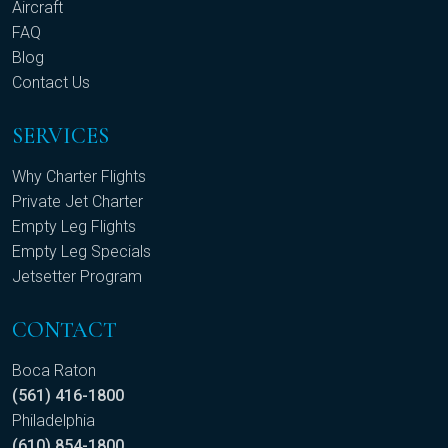
Aircraft
FAQ
Blog
Contact Us
SERVICES
Why Charter Flights
Private Jet Charter
Empty Leg Flights
Empty Leg Specials
Jetsetter Program
CONTACT
Boca Raton
(561) 416-1800
Philadelphia
(610) 854-1800