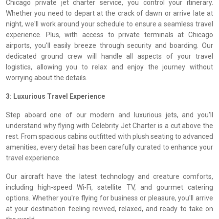
Chicago private jet charter service, you control your itinerary.
Whether you need to depart at the crack of dawn or arrive late at
night, we'll work around your schedule to ensure a seamless travel
experience. Plus, with access to private terminals at Chicago
airports, you'll easily breeze through security and boarding. Our
dedicated ground crew will handle all aspects of your travel
logistics, allowing you to relax and enjoy the journey without
worrying about the details.
3: Luxurious Travel Experience
Step aboard one of our modern and luxurious jets, and you'll
understand why flying with Celebrity Jet Charter is a cut above the
rest. From spacious cabins outfitted with plush seating to advanced
amenities, every detail has been carefully curated to enhance your
travel experience.
Our aircraft have the latest technology and creature comforts,
including high-speed Wi-Fi, satellite TV, and gourmet catering
options. Whether you're flying for business or pleasure, you'll arrive
at your destination feeling revived, relaxed, and ready to take on