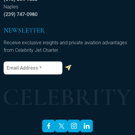
Naples
(239) 747-0980
NEWSLETTER
Receive exclusive insights and private aviation advantages
from Celebrity Jet Charter.
E
E
m
m
a
a
i
i
l
l
*
*
E
m
a
i
l