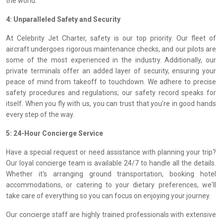
the world.
4: Unparalleled Safety and Security
At Celebrity Jet Charter, safety is our top priority. Our fleet of
aircraft undergoes rigorous maintenance checks, and our pilots are
some of the most experienced in the industry. Additionally, our
private terminals offer an added layer of security, ensuring your
peace of mind from takeoff to touchdown. We adhere to precise
safety procedures and regulations; our safety record speaks for
itself. When you fly with us, you can trust that you're in good hands
every step of the way.
5: 24-Hour Concierge Service
Have a special request or need assistance with planning your trip?
Our loyal concierge team is available 24/7 to handle all the details.
Whether it's arranging ground transportation, booking hotel
accommodations, or catering to your dietary preferences, we'll
take care of everything so you can focus on enjoying your journey.
Our concierge staff are highly trained professionals with extensive