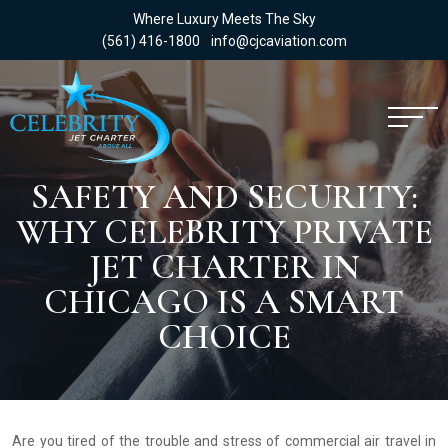
Where Luxury Meets The Sky
(561) 416-1800
info@cjcaviation.com
SAFETY AND SECURITY:
WHY CELEBRITY PRIVATE
JET CHARTER IN
CHICAGO IS A SMART
CHOICE
Are you tired of the trouble and stress of commercial air travel in