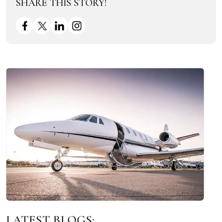
SHARE THIS STORY!
LATEST BLOGS: