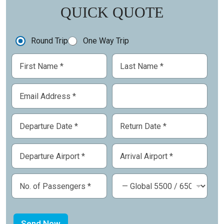
QUICK QUOTE
Round Trip
One Way Trip
Send Now