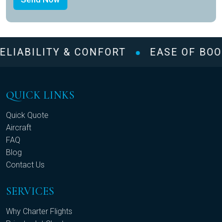
ELIABILITY & CONFORT
EASE OF BOO
QUICK LINKS
Quick Quote
Aircraft
FAQ
Blog
Contact Us
SERVICES
Why Charter Flights