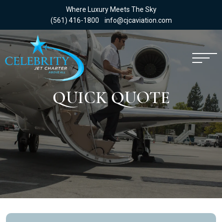
Where Luxury Meets The Sky
(561) 416-1800
info@cjcaviation.com
QUICK QUOTE