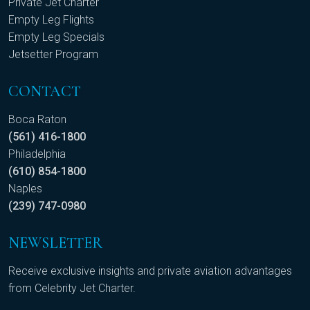
Private Jet Charter
Empty Leg Flights
Empty Leg Specials
Jetsetter Program
CONTACT
Boca Raton
(561) 416-1800
Philadelphia
(610) 854-1800
Naples
(239) 747-0980
NEWSLETTER
Receive exclusive insights and private aviation advantages
from Celebrity Jet Charter.