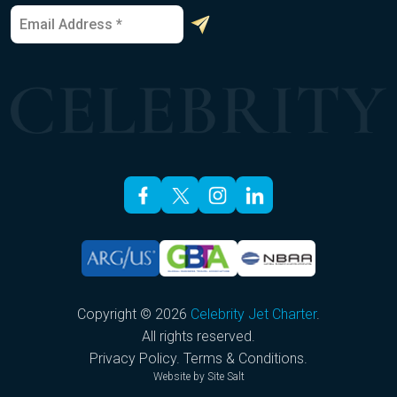
E
*
m
*
a
E
i
m
l
a
*
i
l
Copyright © 2026
Celebrity Jet Charter
.
All rights reserved.
Privacy Policy
.
Terms & Conditions
.
Website by
Site Salt