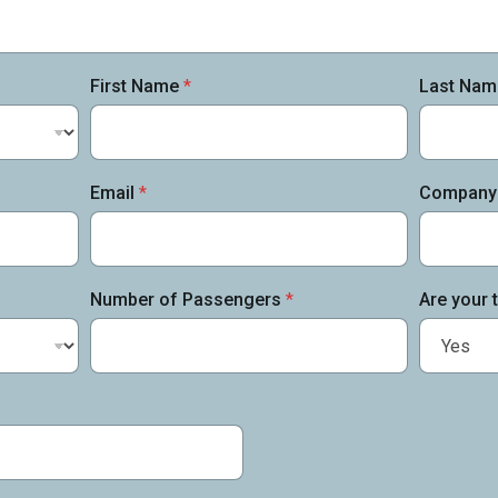
First Name
*
Last Na
Email
*
Company
Number of Passengers
*
Are your t