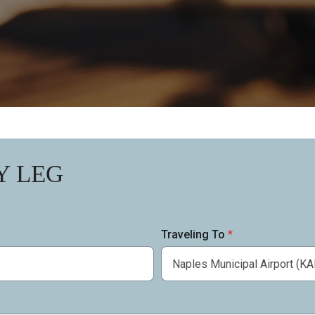
Y LEG
Traveling To
*