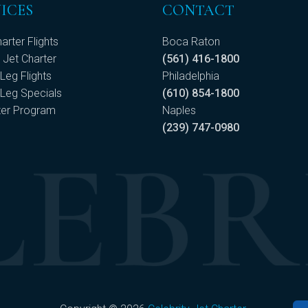
ICES
CONTACT
arter Flights
Boca Raton
 Jet Charter
(561) 416-1800
Leg Flights
Philadelphia
Leg Specials
(610) 854-1800
ter Program
Naples
(239) 747-0980