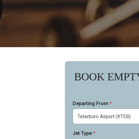
BOOK EMPT
Departing From
*
Jet Type
*