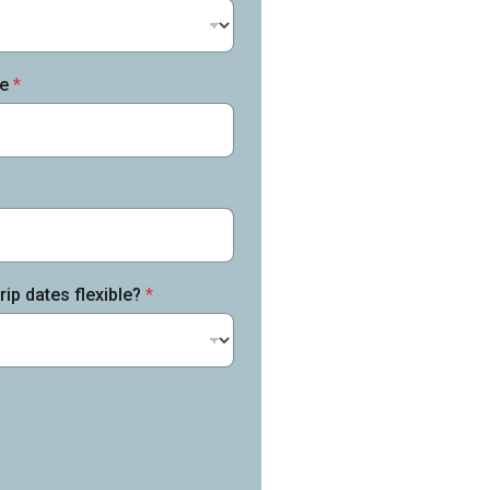
me
*
rip dates flexible?
*