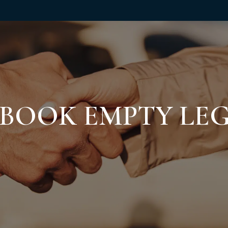
BOOK EMPTY LE