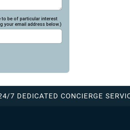
to be of particular interest
ing your email address below.)
4/7 DEDICATED CONCIERGE SERVIC