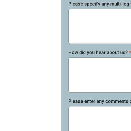
Please specify any multi-leg 
How did you hear about us?
*
Please enter any comments or 