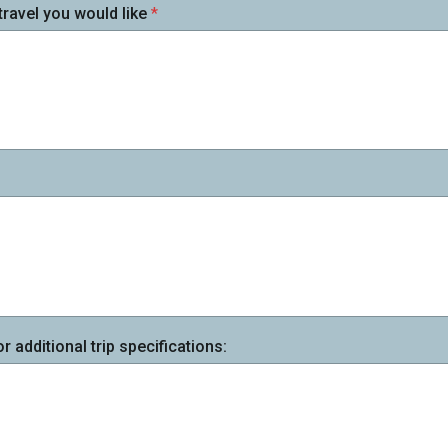
travel you would like
*
additional trip specifications: