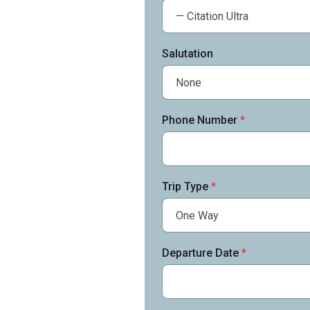
Salutation
Phone Number
*
Trip Type
*
Departure Date
*