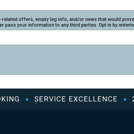
r-related offers, empty leg info, and/or news that would prove 
r pass your information to any third parties. Opt in by enter
ING
SERVICE EXCELLENCE
2