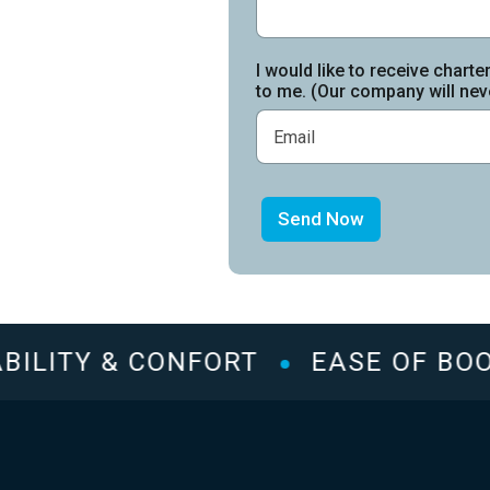
I would like to receive charte
to me. (Our company will neve
Send Now
ILITY & CONFORT
EASE OF BOOK