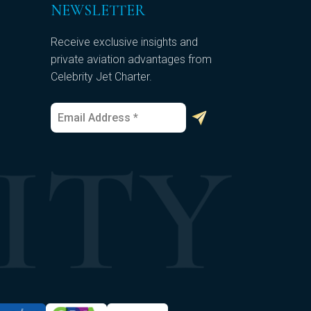
NEWSLETTER
Receive exclusive insights and
private aviation advantages from
Celebrity Jet Charter.
E
E
m
m
a
a
i
i
l
l
*
*
*