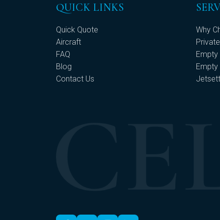
QUICK LINKS
SERV
Quick Quote
Why Ch
Aircraft
Private
FAQ
Empty 
Blog
Empty 
Contact Us
Jetset