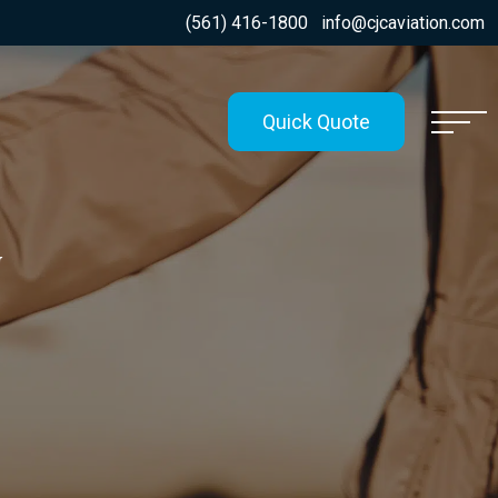
(561) 416-1800
info@cjcaviation.com
Quick Quote
G