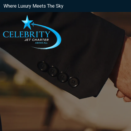
Where Luxury Meets The Sky